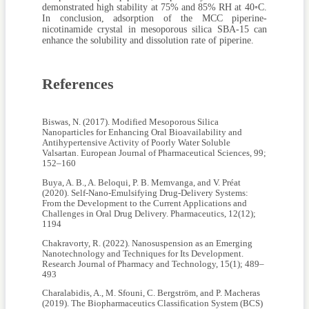
demonstrated high stability at 75% and 85% RH at 40◦C.
In conclusion, adsorption of the MCC piperine-
nicotinamide crystal in mesoporous silica SBA-15 can
enhance the solubility and dissolution rate of piperine.
References
Biswas, N. (2017). Modified Mesoporous Silica
Nanoparticles for Enhancing Oral Bioavailability and
Antihypertensive Activity of Poorly Water Soluble
Valsartan. European Journal of Pharmaceutical Sciences, 99;
152–160
Buya, A. B., A. Beloqui, P. B. Memvanga, and V. Préat
(2020). Self-Nano-Emulsifying Drug-Delivery Systems:
From the Development to the Current Applications and
Challenges in Oral Drug Delivery. Pharmaceutics, 12(12);
1194
Chakravorty, R. (2022). Nanosuspension as an Emerging
Nanotechnology and Techniques for Its Development.
Research Journal of Pharmacy and Technology, 15(1); 489–
493
Charalabidis, A., M. Sfouni, C. Bergström, and P. Macheras
(2019). The Biopharmaceutics Classification System (BCS)