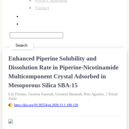
Privacy Statement
Contact
Register
Login
Search
Enhanced Piperine Solubility and
Dissolution Rate in Piperine-Nicotinamide
Multicomponent Crystal Adsorbed in
Mesoporous Silica SBA-15
Lili Fitriani,
Gusrina Fauziah,
Uswatul Hasanah,
Rini Agustin,
Erizal
Zaini
https://doi.org/10.26554/sti.2026.11.1.109-120
Article