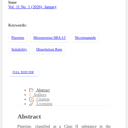
Sidebar
Issue
Vol. 11 No. 1 (2026): January
Keywords:
Piperine
Mesoporous SBA-15
Nicotinamide
Solubility
Dissolution Rate
FULL TEXT PDF
Abstract
Authors
Citation
Licensing
Abstract
Piperine, classified as a Class II substance in the