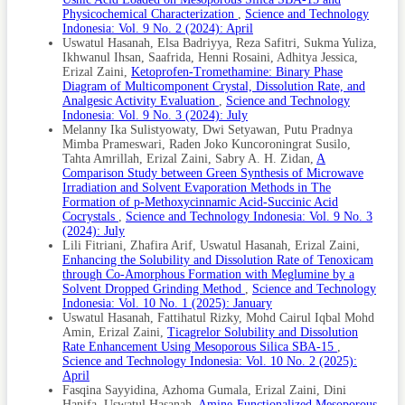
Loaded Mesoporous Drug Delivery Systems. International
Physicochemical Characterization
,
Science and Technology
Journal of Pharmaceutics, 528(1–2); 202–214
Indonesia: Vol. 9 No. 2 (2024): April
Patel, R. D., M. K. Raval, T. M. Pethani, and N. R. Sheth
Uswatul Hasanah, Elsa Badriyya, Reza Safitri, Sukma Yuliza,
(2020). Influence of Eutectic Mixture as a Multi-
Ikhwanul Ihsan, Saafrida, Henni Rosaini, Adhitya Jessica,
Component System in the Improvement of
Erizal Zaini,
Ketoprofen-Tromethamine: Binary Phase
Physicomechanical and Pharmacokinetic Properties of
Diagram of Multicomponent Crystal, Dissolution Rate, and
Diacerein. Advanced Powder Technology, 31(4); 1441–
Analgesic Activity Evaluation
,
Science and Technology
1456
Indonesia: Vol. 9 No. 3 (2024): July
Melanny Ika Sulistyowaty, Dwi Setyawan, Putu Pradnya
Patel, R. J., A. A. Patel, and H. P. Patel (2021). Stabilized
Mimba Prameswari, Raden Joko Kuncoroningrat Susilo,
Amorphous State of Riluzole by Immersion-Rotavapor
Tahta Amrillah, Erizal Zaini, Sabry A. H. Zidan,
A
Method With Synthesized Mesoporous SBA-15 Carrier to
Comparison Study between Green Synthesis of Microwave
Augment In-Vitro Dissolution. Journal of Drug Delivery
Irradiation and Solvent Evaporation Methods in The
Science and Technology, 61; 102270
Formation of p-Methoxycinnamic Acid-Succinic Acid
Quilaqueo, M., S. Millao, I. Luzardo-Ocampo, R. Campos-
Cocrystals
,
Science and Technology Indonesia: Vol. 9 No. 3
Vega, F. Acevedo, C. Shene, and M. Rubilar (2019).
(2024): July
Inclusion of Piperine in β-Cyclodextrin Complexes
Lili Fitriani, Zhafira Arif, Uswatul Hasanah, Erizal Zaini,
Improves Their Bioaccessibility and In Vitro Antioxidant
Enhancing the Solubility and Dissolution Rate of Tenoxicam
Capacity. Food Hydrocolloids, 91; 143–152
through Co-Amorphous Formation with Meglumine by a
Solvent Dropped Grinding Method
,
Science and Technology
Sayyidina, F., A. Gumala, E. Zaini, D. Hanifa, and U.
Indonesia: Vol. 10 No. 1 (2025): January
Hasanah (2025). Amine-Functionalized Mesoporous Silica
Uswatul Hasanah, Fattihatul Rizky, Mohd Cairul Iqbal Mohd
SBA-15 for Enhanced Solubility and Release Rate of
Amin, Erizal Zaini,
Ticagrelor Solubility and Dissolution
Gliclazide. Science and Technology Indonesia, 10(3); 963–
Rate Enhancement Using Mesoporous Silica SBA-15
,
971
Science and Technology Indonesia: Vol. 10 No. 2 (2025):
Shen, S., W. A. I. K. Ng, L. Chia, Y. Dong, and R. B. H. Tan
April
(2010). Stabilized Amorphous State of Ibuprofen by Co-
Fasqina Sayyidina, Azhoma Gumala, Erizal Zaini, Dini
Spray Drying With Mesoporous SBA-15 to Enhance
Hanifa, Uswatul Hasanah,
Amine-Functionalized Mesoporous