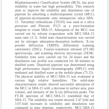
Biopharmaceutics Classification System (BCS), has poor
solubility in water but high permeability. This research
aims to improve the solubility and dissolution rate of
piperine by adsorbing a multicomponent crystal (MCC)
of piperine-nicotinamide onto mesoporous silica SBA-
15. Tetraethyl orthosilicate (TEOS) was used as a silica
precursor and Pluronic P123 as a pore-formation
template to create SBA-15. Adsorption of the MCC was
carried out by solvent evaporation with MCC:SBA-15
mass ratio (1:1). Solid state characterization was carried
out by nitrogen adsorption-desorption isotherm, X-ray
powder diffraction (XRPD), differential scanning
calorimetry (DSC), Fourier-transform infrared (FT-IR)
spectroscopy, and scanning electron microscopy (SEM).
Solubility tests were carried out for 24 hours and the
dissolution rate profile was conducted for 60 minutes in
distilled water. Dissolved piperine was determined using
high performance liquid chromatography (HPLC) with
methanol and distilled water as the mobile phase (75:25).
The physical stability of MCC:SBA-15 was evaluated at
various high relative humidities. The solid-state
characterization results showed successful adsorption of
the MCC in SBA-15 with a decrease in surface area, pore
volume, and intensity of the X-ray diffraction peaks. The
FT-IR spectrum of MCC:SBA-15 resembled that of
SBA-15. The solubility test results showed 2.47-fold and
3.07-fold increases in solubility and dissolution rate
compared to pure piperine, respectively. MCC:SBA-15