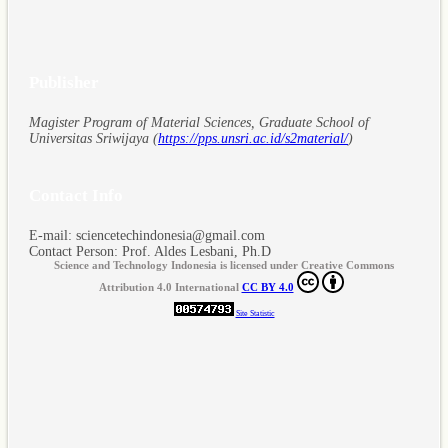
Publisher
Magister Program of Material Sciences, Graduate School of
Universitas Sriwijaya (
https://pps.unsri.ac.id/s2material/
)
Contact Info
E-mail: sciencetechindonesia@gmail.com
Contact Person: Prof. Aldes Lesbani, Ph.D
Science and Technology Indonesia is licensed under Creative Commons
Attribution 4.0 International
CC BY 4.0
Site Statistic