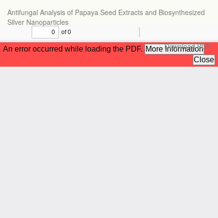
Return
Antifungal Analysis of Papaya Seed Extracts and Biosynthesized
to
Silver Nanoparticles
Article
Details
Download
Download PDF