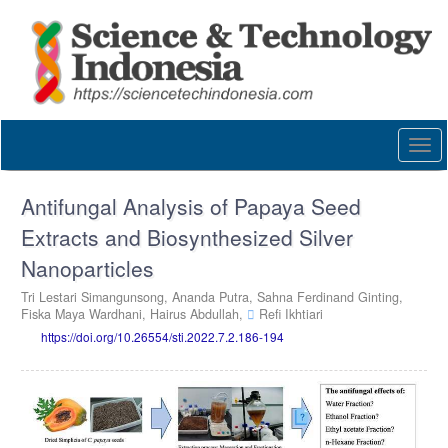
Quick
jump
to
page
content
Main
Navigation
Togg
Main
navi
Content
Sidebar
Antifungal Analysis of Papaya Seed
Extracts and Biosynthesized Silver
Nanoparticles
Tri Lestari Simangunsong,
Ananda Putra,
Sahna Ferdinand Ginting,
Fiska Maya Wardhani,
Hairus Abdullah,
Refi Ikhtiari
https://doi.org/10.26554/sti.2022.7.2.186-194
Article
Sidebar