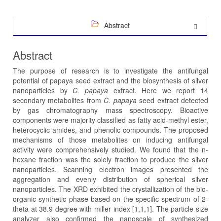
Abstract
Abstract
The purpose of research is to investigate the antifungal
potential of papaya seed extract and the biosynthesis of silver
nanoparticles by
C. papaya
extract. Here we report 14
secondary metabolites from
C. papaya
seed extract detected
by gas chromatography mass spectroscopy. Bioactive
components were majority classified as fatty acid-methyl ester,
heterocyclic amides, and phenolic compounds. The proposed
mechanisms of those metabolites on inducing antifungal
activity were comprehensively studied. We found that the n-
hexane fraction was the solely fraction to produce the silver
nanoparticles. Scanning electron images presented the
aggregation and evenly distribution of spherical silver
nanoparticles. The XRD exhibited the crystallization of the bio-
organic synthetic phase based on the specific spectrum of 2-
theta at 38.9 degree with miller index [1,1,1]. The particle size
analyzer also confirmed the nanoscale of synthesized