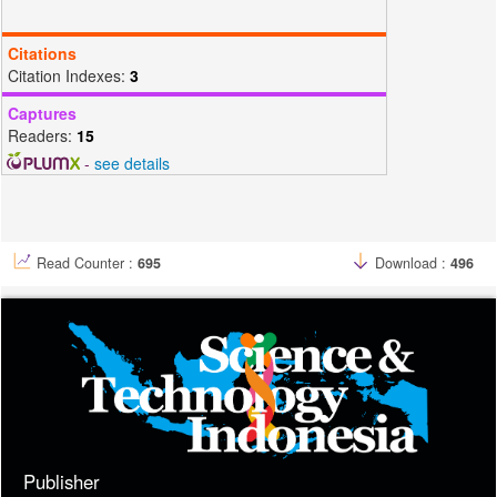
R., Hohl, D., … Gibb, R. D. (2020). Diaper dermatitis prevalence and
severity: Global perspective on the impact of caregiver behavior.
Citations
Pediatric Dermatology, 37(1), 130–136.
Citation Indexes:
3
https://doi.org/10.1111/pde.14047
Chandrasekaran, M., Senthilkumar, A., & Venkatesalu, V. (2011).
Captures
Antibacterial and antifungal efficacy of fatty acid methyl esters from
Readers:
15
the leaves of Sesuvium portulacastrum L. European Review for
-
see details
Medical and Pharmacological Sciences, 15(7), 775–780.
Davis, W. W., & Stout, T. R. (1971). Disc plate method of
microbiological antibiotic assay. I. Factors influencing variability and
error. Applied Microbiology, 22(4), 659–665.
https://doi.org/10.1128/aem.22.4.659-665.1971
Read Counter :
695
Download :
496
Devanesan, S., Jayamala, M., AlSalhi, M. S., Umamaheshwari, S., &
Ranjitsingh, A. J. A. (2021). Antimicrobial and anticancer properties of
Carica papaya leaves derived di-methyl flubendazole mediated silver
nanoparticles. Journal of Infection and Public Health, 14(5), 577–587.
https://doi.org/10.1016/j.jiph.2021.02.004
Dewi, K. T. A., Kartini, Sukweenadhi, J., & Avanti, C. (2019). Karakter
Fisik dan Aktivitas Antibakteri Nanopartikel Perak Hasil Green
Synthesis Menggunakan Ekstrak Air Daun Sendok (Plantago major
L.). Pharmaceutical Sciences and Research, 6(2), 69–81.
https://doi.org/10.7454/psr.v6i2.4220
Publisher