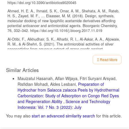
https://doi.org/10.3390/antibiotics9020045
Ahmed, H. E. A., Ihmaid, S. K., Omar, A. M., Shehata, A. M., Rateb,
H. S., Zayed, M. F., … Elaasser, M. M. (2018). Design, synthesis,
molecular docking of new lipophilic acetamide derivatives affording
potential anticancer and antimicrobial agents. Bioorganic Chemistry,
76, 332–342. https://doi.org/10.1016/j.bioorg.2017.11.019
Al-Otibi, F., Alkhudhair, S. K., Alharbi, R. I., Al-Askar, A. A., Aljowaie,
R. M., & Al-Shehri, S. (2021). The antimicrobial activities of silver
nanoparticles from aqueous extract of grape seeds against
pathogenic bacteria and fungi. Molecules, 26(19).
https://doi.org/10.3390/molecules26196081
Read More
Article
Alkooranee, J. T., Al-khshemawee, H. H., Al-badri, M. A. K., Al-srai,
Similar Articles
M. S., & Daweri, H. H. (2020). Antifungal activity and GC-MS
Details
detection of leaves and roots parts of Chenopodium album extract
Mauizatul Hasanah, Alfan Wijaya, Fitri Suryani Arsyad,
against some phytopathogenic fungi. Indian Journal of Agricultural
Risfidian Mohadi, Aldes Lesbani,
Preparation of
Research, 54(1). https://doi.org/10.18805/IJARE.A-433
Hydrochar from Salacca zalacca Peels by Hydrothermal
Alvarez-Peral, F. J., Zaragoza, O., Pedreño, Y., & Argüelles, J. C.
Carbonization: Study of Adsorption on Congo Red Dyes
(2002). Protective role of trehalose during severe oxidative stress
and Regeneration Ability
,
Science and Technology
caused by hydrogen peroxide and the adaptive oxidative stress
Indonesia: Vol. 7 No. 3 (2022): July
response in Candida albicans. Microbiology, 148(8), 2599–2606.
https://doi.org/10.1099/00221287-148-8-2599
You may also
start an advanced similarity search
for this article.
Alves, L., Johann, S., Cisalpino, P. S., Santos, L. P., Amélia, M., &
Boaventura, D. (2011). Communication/Comunicação. 44(6), 777–