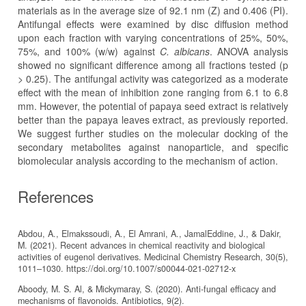
materials as in the average size of 92.1 nm (Z) and 0.406 (PI).
Antifungal effects were examined by disc diffusion method
upon each fraction with varying concentrations of 25%, 50%,
75%, and 100% (w/w) against
C. albicans
. ANOVA analysis
showed no significant difference among all fractions tested (p
> 0.25). The antifungal activity was categorized as a moderate
effect with the mean of inhibition zone ranging from 6.1 to 6.8
mm. However, the potential of papaya seed extract is relatively
better than the papaya leaves extract, as previously reported.
We suggest further studies on the molecular docking of the
secondary metabolites against nanoparticle, and specific
biomolecular analysis according to the mechanism of action.
References
Abdou, A., Elmakssoudi, A., El Amrani, A., JamalEddine, J., & Dakir,
M. (2021). Recent advances in chemical reactivity and biological
activities of eugenol derivatives. Medicinal Chemistry Research, 30(5),
1011–1030. https://doi.org/10.1007/s00044-021-02712-x
Aboody, M. S. Al, & Mickymaray, S. (2020). Anti-fungal efficacy and
mechanisms of flavonoids. Antibiotics, 9(2).