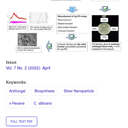
Issue
Vol. 7 No. 2 (2022): April
Keywords:
Antifungal
Biosynthesis
Silver Nanoparticle
n-Hexane
C. albicans
FULL TEXT PDF