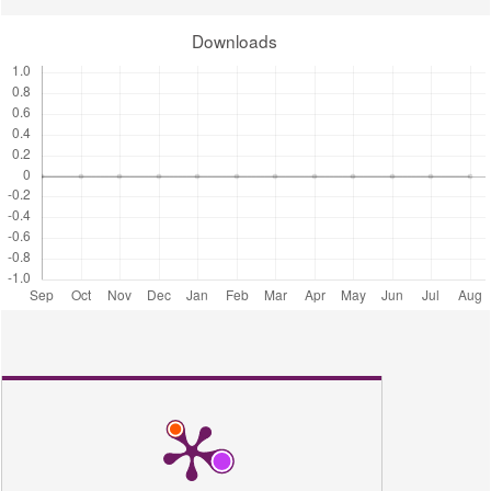
780.
Downloads
Amid, A. (2021). Multifaceted Protocols in Biotechnology, Volume 2. In
Multifaceted Protocols in Biotechnology, Volume 2 (Vol. 2).
https://doi.org/10.1007/978-3-030-75579-9
Balavijayalakshmi, J., & Ramalakshmi, V. (2017). Carica papaya peel
mediated synthesis of silver nanoparticles and its antibacterial activity
against human pathogens. Journal of Applied Research and
Technology, 15(5), 413–422.
https://doi.org/10.1016/j.jart.2017.03.010
Banala, R. R., Nagati, V. B., & Karnati, P. R. (2015). Green synthesis
and characterization of Carica papaya leaf extract coated silver
nanoparticles through X-ray diffraction, electron microscopy and
evaluation of bactericidal properties. Saudi Journal of Biological
Sciences, 22(5), 637–644. https://doi.org/10.1016/j.sjbs.2015.01.007
Buckley, J. P. (1966). Pharmaceutical sciences (Np). Science,
151(3712), 874–875. https://doi.org/10.1126/science.151.3712.874
Callixte, C., Baptiste, N. J., & Arwati, H. (2020). Phytochemical
Screening and Antimicrobial Activities of Methanolic and Aqueous
Leaf Extracts of Carica papaya Grown in Rwanda. Molecular and
Cellular Biomedical Sciences, 4(1), 39.
https://doi.org/10.21705/mcbs.v4i1.74
Carr, A. N., DeWitt, T., Cork, M. J., Eichenfield, L. F., Fölster-Holst,