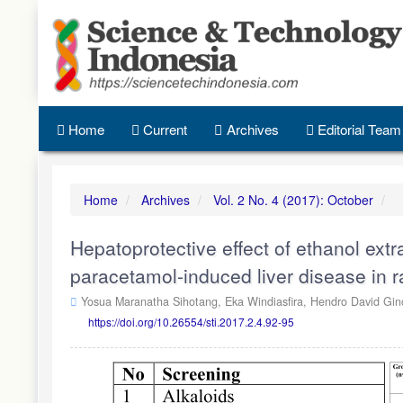
Quick
jump
to
page
content
Main
Navigation
Home
Current
Archives
Editorial Team
Main
Content
Sidebar
Home
Archives
Vol. 2 No. 4 (2017): October
Hepatoprotective effect of ethanol ext
paracetamol-induced liver disease in r
Yosua Maranatha Sihotang,
Eka Windiasfira,
Hendro David Gin
https://doi.org/10.26554/sti.2017.2.4.92-95
Article
Sidebar