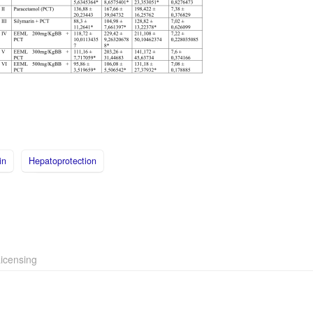
in
Hepatoprotection
icensing