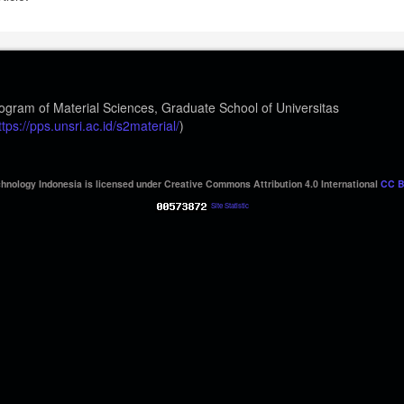
ogram of Material Sciences, Graduate School of Universitas
ttps://pps.unsri.ac.id/s2material/
)
hnology Indonesia is licensed under Creative Commons Attribution 4.0 International
CC B
Site Statistic