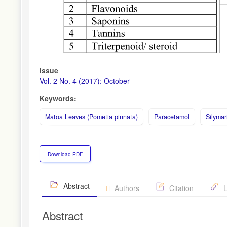
Issue
Vol. 2 No. 4 (2017): October
Keywords:
Matoa Leaves (Pometia pinnata)
Paracetamol
Silymar
Download PDF
Abstract
Authors
Citation
L
Abstract