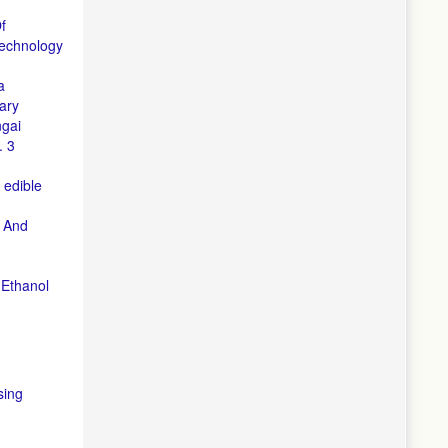
f
echnology
a
ary
ngai
. 3
 edible
, And
 Ethanol
sing