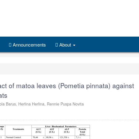
Announcements
About
ract of matoa leaves (Pometia pinnata) against
ats
ola Barus,
Herlina Herlina,
Rennie Puspa Novita