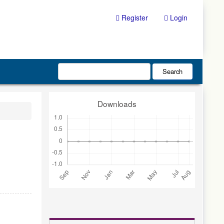
Register
Login
Search
Downloads