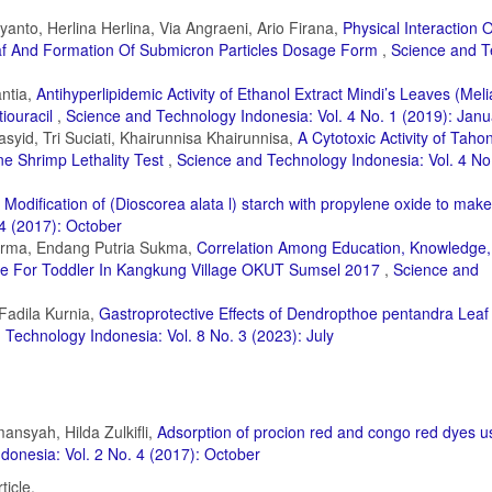
anto, Herlina Herlina, Via Angraeni, Ario Firana,
Physical Interaction O
eaf And Formation Of Submicron Particles Dosage Form
,
Science and T
antia,
Antihyperlipidemic Activity of Ethanol Extract Mindi’s Leaves (Meli
tiouracil
,
Science and Technology Indonesia: Vol. 4 No. 1 (2019): Janu
asyid, Tri Suciati, Khairunnisa Khairunnisa,
A Cytotoxic Activity of Taho
ine Shrimp Lethality Test
,
Science and Technology Indonesia: Vol. 4 No
,
Modification of (Dioscorea alata l) starch with propylene oxide to make
4 (2017): October
harma, Endang Putria Sukma,
Correlation Among Education, Knowledge
ge For Toddler In Kangkung Village OKUT Sumsel 2017
,
Science and
 Fadila Kurnia,
Gastroprotective Effects of Dendropthoe pentandra Leaf
 Technology Indonesia: Vol. 8 No. 3 (2023): July
ansyah, Hilda Zulkifli,
Adsorption of procion red and congo red dyes u
donesia: Vol. 2 No. 4 (2017): October
ticle.