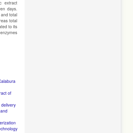
c extract
ven days.
and total
eas total
ted to its
nt enzymes
 Calabura
ract of
 delivery
 and
rization
echnology