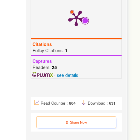
Citations
Policy Citations:
1
Captures
Readers:
25
-
see details
Read Counter :
804
Download :
631
Share Now