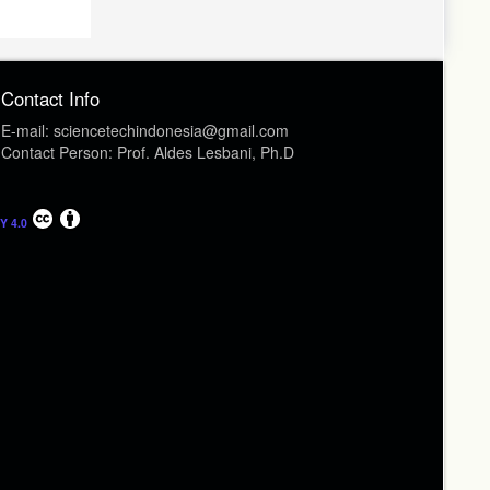
Contact Info
E-mail: sciencetechindonesia@gmail.com
Contact Person: Prof. Aldes Lesbani, Ph.D
Y 4.0