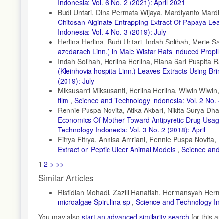
Indonesia: Vol. 6 No. 2 (2021): April 2021
Budi Untari, Dina Permata Wijaya, Mardiyanto Mardiy
Chitosan-Alginate Entrapping Extract Of Papaya L
Indonesia: Vol. 4 No. 3 (2019): July
Herlina Herlina, Budi Untari, Indah Solihah, Merie S
azedarach Linn.) in Male Wistar Rats Induced Propil
Indah Solihah, Herlina Herlina, Riana Sari Puspita R
(Kleinhovia hospita Linn.) Leaves Extracts Using Br
(2019): July
Miksusanti Miksusanti, Herlina Herlina, Wiwin Wiwin
film
,
Science and Technology Indonesia: Vol. 2 No. 
Rennie Puspa Novita, Atika Akbari, Nikita Surya D
Economics Of Mother Toward Antipyretic Drug Usa
Technology Indonesia: Vol. 3 No. 2 (2018): April
Fitrya Fitrya, Annisa Amriani, Rennie Puspa Novita,
Extract on Peptic Ulcer Animal Models
,
Science and
1
2
>
>>
Similar Articles
Risfidian Mohadi, Zazili Hanafiah, Hermansyah Herm
microalgae Spirulina sp
,
Science and Technology In
You may also
start an advanced similarity search
for this ar