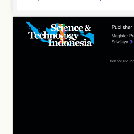
Publisher
Magister Pr
Sriwijaya (
h
Science and Tec