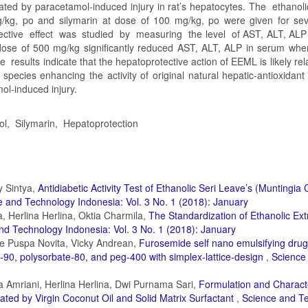
ated by paracetamol-induced injury in rat’s hepatocytes. The ethanoli
/kg, po and silymarin at dose of 100 mg/kg, po were given for se
ective effect was studied by measuring the level of AST, ALT, ALP 
 dose of 500 mg/kg significantly reduced AST, ALT, ALP in serum wher
results indicate that the hepatoprotective action of EEML is likely rela
en species enhancing the activity of original natural hepatic-antioxida
l-induced injury.
ol, Silymarin, Hepatoprotection
y Sintya,
Antidiabetic Activity Test of Ethanolic Seri Leave’s (Muntingia
 and Technology Indonesia: Vol. 3 No. 1 (2018): January
a, Herlina Herlina, Oktia Charmila,
The Standardization of Ethanolic Ext
nd Technology Indonesia: Vol. 3 No. 1 (2018): January
ie Puspa Novita, Vicky Andrean,
Furosemide self nano emulsifying drug
90, polysorbate-80, and peg-400 with simplex-lattice-design
,
Science
a Amriani, Herlina Herlina, Dwi Purnama Sari,
Formulation and Characte
ated by Virgin Coconut Oil and Solid Matrix Surfactant
,
Science and T