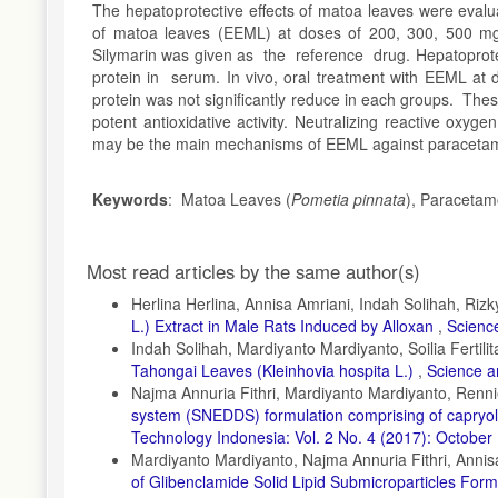
The hepatoprotective effects of matoa leaves were evalu
of matoa leaves (EEML) at doses of 200, 300, 500 mg
Silymarin was given as the reference drug. Hepatoprot
protein in serum. In vivo, oral treatment with EEML at
protein was not significantly reduce in each groups. These 
potent antioxidative activity. Neutralizing reactive oxyg
may be the main mechanisms of EEML against paracetamo
Keywords
: Matoa Leaves (
Pometia pinnata
), Paracetam
Article
Most read articles by the same author(s)
Details
Herlina Herlina, Annisa Amriani, Indah Solihah, Rizk
L.) Extract in Male Rats Induced by Alloxan
,
Science
Indah Solihah, Mardiyanto Mardiyanto, Soilia Fertilit
Tahongai Leaves (Kleinhovia hospita L.)
,
Science a
Najma Annuria Fithri, Mardiyanto Mardiyanto, Renn
system (SNEDDS) formulation comprising of capryol-
Technology Indonesia: Vol. 2 No. 4 (2017): October
Mardiyanto Mardiyanto, Najma Annuria Fithri, Annis
of Glibenclamide Solid Lipid Submicroparticles Form