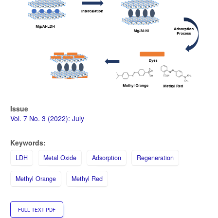
Issue
Vol. 7 No. 3 (2022): July
Keywords:
LDH
Metal Oxide
Adsorption
Regeneration
Methyl Orange
Methyl Red
FULL TEXT PDF