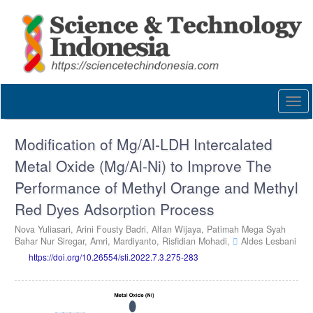
Quick
jump
to
page
content
Main
Navigation
Togg
Main
navi
Content
Sidebar
Modification of Mg/Al-LDH Intercalated
Metal Oxide (Mg/Al-Ni) to Improve The
Performance of Methyl Orange and Methyl
Red Dyes Adsorption Process
Nova Yuliasari,
Arini Fousty Badri,
Alfan Wijaya,
Patimah Mega Syah
Bahar Nur Siregar,
Amri,
Mardiyanto,
Risfidian Mohadi,
Aldes Lesbani
https://doi.org/10.26554/sti.2022.7.3.275-283
Article
Sidebar