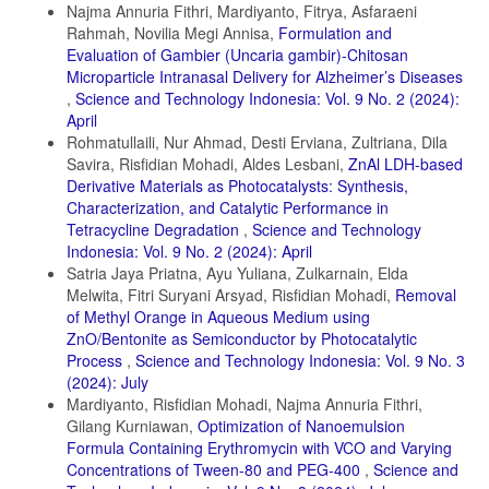
Najma Annuria Fithri, Mardiyanto, Fitrya, Asfaraeni
Feng, L., J. Liu, N. H. Abu-Hamdeh, S. Bezzina, and R. E. Malekshah
Rahmah, Novilia Megi Annisa,
Formulation and
(2022). Molecular Dynamics and Quantum Simulation of Different
Cationic Dyes Removal from Contaminated Water using UiO-66 (Zr)-
Evaluation of Gambier (Uncaria gambir)-Chitosan
(COOH)2 Metal–Organic Framework. Journal of Molecular Liquids,
Microparticle Intranasal Delivery for Alzheimer’s Diseases
349; 118085
,
Science and Technology Indonesia: Vol. 9 No. 2 (2024):
April
Goyal, A., P. Singh, P. Chamoli, K. Raina, and R. K. Shukla (2021).
Rohmatullaili, Nur Ahmad, Desti Erviana, Zultriana, Dila
Eco-Friendly Biowaste-based Natural Surfactant for Lyotropic
Assemblies and Bio-Adsorbent for Dye Removal. Inorganic Chemistry
Savira, Risfidian Mohadi, Aldes Lesbani,
ZnAl LDH-based
Communications, 133; 108871
Derivative Materials as Photocatalysts: Synthesis,
Characterization, and Catalytic Performance in
Juleanti, N., N. Normah, P. M. S. B. N. Siregar, A. Wijaya, N. R.
Tetracycline Degradation
,
Science and Technology
Palapa, T. Taher, N. Hidayati, R. Mohadi, and A. Lesbani (2022).
Comparison of The Adsorption Ability of MgAl-HC, CaAl-HC, and
Indonesia: Vol. 9 No. 2 (2024): April
ZaAl-HC Composite Materials based on Duku Peel Hydrochar in
Satria Jaya Priatna, Ayu Yuliana, Zulkarnain, Elda
Adsorption of Direct Green Anionic Dyes. Indonesian Journal of
Melwita, Fitri Suryani Arsyad, Risfidian Mohadi,
Removal
Chemistry, 22(1); 192
of Methyl Orange in Aqueous Medium using
Juleanti, N., N. R. Palapa, T. Taher, N. Hidayati, B. I. Putri, and A.
ZnO/Bentonite as Semiconductor by Photocatalytic
Lesbani (2021). The Capability of Biochar-based CaAl and MgAl
Process
,
Science and Technology Indonesia: Vol. 9 No. 3
Composite Materials as Adsorbent for Removal Cr(VI) in Aqueous
(2024): July
Solution. Science and Technology Indonesia, 6(3); 196–203
Mardiyanto, Risfidian Mohadi, Najma Annuria Fithri,
Kader, S., M. R. Al-Mamun, M. B. K. Suhan, S. B. Shuchi, and M. S.
Gilang Kurniawan,
Optimization of Nanoemulsion
Islam (2022). Enhanced Photodegradation of Methyl Orange Dye
Formula Containing Erythromycin with VCO and Varying
Under UV Irradiation using MoO3 and Ag Doped TiO2 Photocatalysts.
Concentrations of Tween-80 and PEG-400
,
Science and
Environmental Technology & Innovation, 27; 102476