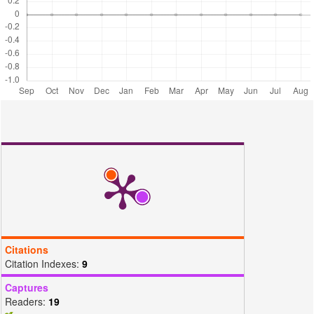
Hydroxides and their Application for The Adsorptive Removal of Dyes:
a Review. Journal of Environmental Management, 295; 113017
Muslim, M., A. Ali, I. Neogi, N. Dege, M. Shahid, and M. Ahmad
(2021). Facile Synthesis, Topological Study, and Adsorption
Properties of a Novel Co(II)-based Coordination Polymer for
Adsorptive Removal of Methylene Blue and Methyl Orange Dyes.
Polyhedron, 210; 115519
Palapa, N. R., T. Taher, B. R. Rahayu, R. Mohadi, A. Rachmat, and
A. Lesbani (2020). CuAl LDH/Rice Husk Biochar Composite for
Enhanced Adsorptive Removal of Cationic Dye from Aqueous
Solution. Bulletin of Chemical Reaction Engineering & Catalysis,
15(2); 55–537
Panchu, S. E., S. Sekar, E. Kolanthai, V. Rajaram, and N. K.
Subbaraya (2022). Bioremediation: Removal of Fluoride and
Methylene Blue from Water using Eco-Friendly Bio-Adsorbents.
Materials Today: Proceedings, 58; 871–881
Rajoriya, S., V. K. Saharan, A. S. Pundir, M. Nigam, and K. Roy
(2021). Adsorption of Methyl Red Dye from Aqueous Solution Onto
Citations
Eggshell Waste Material: Kinetics, Isotherms and Thermodynamic
Citation Indexes:
9
Studies. Current Research in Green and Sustainable Chemistry, 4;
100180
Captures
Readers:
19
Rashed, S. H., A. Abd-Elhamid, S. Y. H. Abdalkarim, R. H.
ElSayed, A. A. El-Bardan, H. M. Soliman, and A. Nayl (2022).