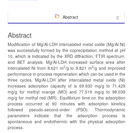
Abstract
Abstract
Modification of Mg/Al-LDH intercalated metal oxide (Mg/Al-Ni)
was successfully formed by the coprecipitation method at pH
10, which is indicated by the XRD diffraction, FTIR spectrum,
and BET analysis. Mg/Al-LDH increased surface area after
2
2
intercalated Ni from 8.621 m
/g to 9.821 m
/g and improved
performance in process regeneration which can be used in the
three cycles. Mg/Al-LDH after intercalated metal oxide (Ni)
increases adsorption capacity of is 69.930 mg/g to 71.429
mg/g for methyl orange (MO) and 77.519 mg/g to 98.039
mg/g for methyl red (MR). Equilibrium time on the adsorption
process occurred at 90 minutes with adsorption kinetics
followed pseudo-second-order (PSO). Thermodynamic
parameters indicate that the adsorption process is
spontaneous and endothermic with the physical adsorption
process.