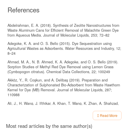
References
Abdelrahman, E. A. (2018). Synthesis of Zeolite Nanostructures from
Waste Aluminum Cans for Efficient Removal of Malachite Green Dye
from Aqueous Media. Journal of Molecular Liquids, 253; 72–82
Adegoke, K. A. and O. S. Bello (2015). Dye Sequestration using
Agricultural Wastes as Adsorbents. Water Resources and Industry, 12;
8–24
Ahmad, M. A., N. B. Ahmed, K. A. Adegoke, and O. S. Bello (2019).
Sorption Studies of Methyl Red Dye Removal using Lemon Grass
(Cymbopogon citratus). Chemical Data Collections, 22; 100249
Akköz, Y., R. Coşkun, and A. Delibaş (2019). Preparation and
Characterization of Sulphonated Bio-Adsorbent from Waste Hawthorn
Kernel for Dye (MB) Removal. Journal of Molecular Liquids, 287;
110988
Ali, J., H. Wang, J. Ifthikar, A. Khan, T. Wang, K. Zhan, A. Shahzad,
Z. Chen, and Z. Chen (2018). Ecient, Stable and Selective
Adsorption of Heavy Metals by Thio-Functionalized Layered Double
Read More
Hydroxide in Diverse Types of Water. Chemical Engineering Journal,
Article
332; 387–397
Most read articles by the same author(s)