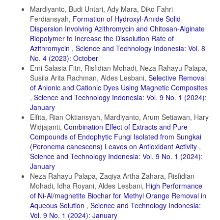
Details
Daneshvar, E., A. Vazirzadeh, A. Niazi, M. Kousha, M. Naushad, and
Mardiyanto, Budi Untari, Ady Mara, Diko Fahri
A. Bhatnagar (2017). Desorption of Methylene Blue Dye from Brown
Ferdiansyah,
Formation of Hydroxyl-Amide Solid
Macroalga: Effects of Operating Parameters, Isotherm Study and
Dispersion Involving Azithromycin and Chitosan-Alginate
Kinetic Modeling. Journal of Cleaner Production, 152; 443–453
Biopolymer to Increase the Dissolution Rate of
Dhir, R. (2021). Synthesis, Characterization and Applications of
Azithromycin
,
Science and Technology Indonesia: Vol. 8
Gadolinium Doped ZnS Nanoparticles as Photocatalysts for The
No. 4 (2023): October
Degradation of Dyes (Malachite Green and Rhodamine B) and as
Erni Salasia Fitri, Risfidian Mohadi, Neza Rahayu Palapa,
Antioxidants. Chemical Physics Impact, 3; 100027
Susila Arita Rachman, Aldes Lesbani,
Selective Removal
Domenzain-Gonzalez, J., J. J. Castro-Arellano, L. A. GaliciaLuna,
of Anionic and Cationic Dyes Using Magnetic Composites
M. Rodriguez-Cruz, R. T. Hernandez-Lopez, and L. Lartundo-Rojas
,
Science and Technology Indonesia: Vol. 9 No. 1 (2024):
(2021). Photocatalytic Membrane Reactor based on Mexican Natural
January
Zeolite: RB5 Dye Removal by Photo-Fenton Process. Journal of
Elfita, Rian Oktiansyah, Mardiyanto, Arum Setiawan, Hary
Environmental Chemical Engineering, 9(4); 105281
Widjajanti,
Combination Effect of Extracts and Pure
El Gaayda, J., F. E. Titchou, I. Barra, I. Karmal, H. Afanga, H. Zazou,
Compounds of Endophytic Fungi Isolated from Sungkai
P. S. Yap, Z. Z. Abidin, M. Hamdani, and R. A. Akbour (2022).
(Peronema canescens) Leaves on Antioxidant Activity
,
Optimization of Turbidity and Dye Removal from Synthetic
Science and Technology Indonesia: Vol. 9 No. 1 (2024):
Wastewater using Response Surface Methodology: Effectiveness of
Moringa oleifera Seed Powder as a Green Coagulant. Journal of
January
Environmental Chemical Engineering, 10(1); 106988
Neza Rahayu Palapa, Zaqiya Artha Zahara, Risfidian
Mohadi, Idha Royani, Aldes Lesbani,
High Performance
Fabryanty, R., C. Valencia, F. E. Soetaredjo, J. N. Putro, S. P.
of Ni-Al/magnetite Biochar for Methyl Orange Removal in
Santoso, A. Kurniawan, Y. H. Ju, and S. Ismadji (2017). Removal of
Crystal Violet Dye by Adsorption using Bentonite–Alginate Composite.
Aqueous Solution
,
Science and Technology Indonesia:
Journal of Environmental Chemical Engineering, 5(6); 5677–5687
Vol. 9 No. 1 (2024): January