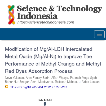
Quick
jump
to
page
content
Main
Navigation
Togg
Main
navi
Content
Sidebar
Modification of Mg/Al-LDH Intercalated
Metal Oxide (Mg/Al-Ni) to Improve The
Performance of Methyl Orange and Methyl
Red Dyes Adsorption Process
Nova Yuliasari,
Arini Fousty Badri,
Alfan Wijaya,
Patimah Mega Syah
Bahar Nur Siregar,
Amri,
Mardiyanto,
Risfidian Mohadi,
Aldes Lesbani
https://doi.org/10.26554/sti.2022.7.3.275-283
Article
Sidebar