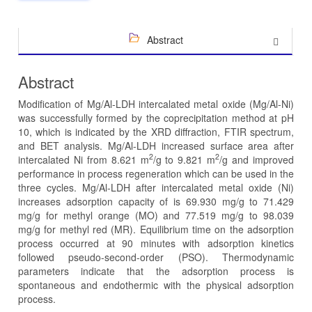
Abstract
Abstract
Modification of Mg/Al-LDH intercalated metal oxide (Mg/Al-Ni)
was successfully formed by the coprecipitation method at pH
10, which is indicated by the XRD diffraction, FTIR spectrum,
and BET analysis. Mg/Al-LDH increased surface area after
2
2
intercalated Ni from 8.621 m
/g to 9.821 m
/g and improved
performance in process regeneration which can be used in the
three cycles. Mg/Al-LDH after intercalated metal oxide (Ni)
increases adsorption capacity of is 69.930 mg/g to 71.429
mg/g for methyl orange (MO) and 77.519 mg/g to 98.039
mg/g for methyl red (MR). Equilibrium time on the adsorption
process occurred at 90 minutes with adsorption kinetics
followed pseudo-second-order (PSO). Thermodynamic
parameters indicate that the adsorption process is
spontaneous and endothermic with the physical adsorption
process.