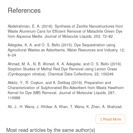
References
Abdelrahman, E. A. (2018). Synthesis of Zeolite Nanostructures from
Waste Aluminum Cans for Efficient Removal of Malachite Green Dye
from Aqueous Media. Journal of Molecular Liquids, 253; 72–82
Adegoke, K. A. and O. S. Bello (2015). Dye Sequestration using
Agricultural Wastes as Adsorbents. Water Resources and Industry, 12;
8–24
Ahmad, M. A., N. B. Ahmed, K. A. Adegoke, and O. S. Bello (2019).
Sorption Studies of Methyl Red Dye Removal using Lemon Grass
(Cymbopogon citratus). Chemical Data Collections, 22; 100249
Akköz, Y., R. Coşkun, and A. Delibaş (2019). Preparation and
Characterization of Sulphonated Bio-Adsorbent from Waste Hawthorn
Kernel for Dye (MB) Removal. Journal of Molecular Liquids, 287;
110988
Ali, J., H. Wang, J. Ifthikar, A. Khan, T. Wang, K. Zhan, A. Shahzad,
Z. Chen, and Z. Chen (2018). Ecient, Stable and Selective
Adsorption of Heavy Metals by Thio-Functionalized Layered Double
Read More
Hydroxide in Diverse Types of Water. Chemical Engineering Journal,
Article
332; 387–397
Most read articles by the same author(s)