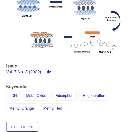
Issue
Vol. 7 No. 3 (2022): July
Keywords:
LDH
Metal Oxide
Adsorption
Regeneration
Methyl Orange
Methyl Red
FULL TEXT PDF