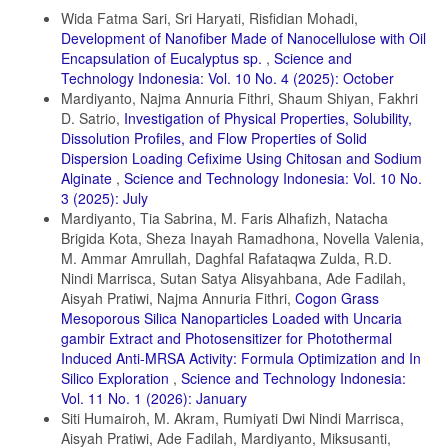
Details
Daneshvar, E., A. Vazirzadeh, A. Niazi, M. Kousha, M. Naushad, and
Wida Fatma Sari, Sri Haryati, Risfidian Mohadi,
A. Bhatnagar (2017). Desorption of Methylene Blue Dye from Brown
Development of Nanofiber Made of Nanocellulose with Oil
Macroalga: Effects of Operating Parameters, Isotherm Study and
Encapsulation of Eucalyptus sp.
,
Science and
Kinetic Modeling. Journal of Cleaner Production, 152; 443–453
Technology Indonesia: Vol. 10 No. 4 (2025): October
Dhir, R. (2021). Synthesis, Characterization and Applications of
Mardiyanto, Najma Annuria Fithri, Shaum Shiyan, Fakhri
Gadolinium Doped ZnS Nanoparticles as Photocatalysts for The
D. Satrio,
Investigation of Physical Properties, Solubility,
Degradation of Dyes (Malachite Green and Rhodamine B) and as
Dissolution Profiles, and Flow Properties of Solid
Antioxidants. Chemical Physics Impact, 3; 100027
Dispersion Loading Cefixime Using Chitosan and Sodium
Domenzain-Gonzalez, J., J. J. Castro-Arellano, L. A. GaliciaLuna,
Alginate
,
Science and Technology Indonesia: Vol. 10 No.
M. Rodriguez-Cruz, R. T. Hernandez-Lopez, and L. Lartundo-Rojas
3 (2025): July
(2021). Photocatalytic Membrane Reactor based on Mexican Natural
Mardiyanto, Tia Sabrina, M. Faris Alhafizh, Natacha
Zeolite: RB5 Dye Removal by Photo-Fenton Process. Journal of
Brigida Kota, Sheza Inayah Ramadhona, Novella Valenia,
Environmental Chemical Engineering, 9(4); 105281
M. Ammar Amrullah, Daghfal Rafataqwa Zulda, R.D.
El Gaayda, J., F. E. Titchou, I. Barra, I. Karmal, H. Afanga, H. Zazou,
Nindi Marrisca, Sutan Satya Alisyahbana, Ade Fadilah,
P. S. Yap, Z. Z. Abidin, M. Hamdani, and R. A. Akbour (2022).
Aisyah Pratiwi, Najma Annuria Fithri,
Cogon Grass
Optimization of Turbidity and Dye Removal from Synthetic
Mesoporous Silica Nanoparticles Loaded with Uncaria
Wastewater using Response Surface Methodology: Effectiveness of
Moringa oleifera Seed Powder as a Green Coagulant. Journal of
gambir Extract and Photosensitizer for Photothermal
Environmental Chemical Engineering, 10(1); 106988
Induced Anti-MRSA Activity: Formula Optimization and In
Silico Exploration
,
Science and Technology Indonesia:
Fabryanty, R., C. Valencia, F. E. Soetaredjo, J. N. Putro, S. P.
Vol. 11 No. 1 (2026): January
Santoso, A. Kurniawan, Y. H. Ju, and S. Ismadji (2017). Removal of
Crystal Violet Dye by Adsorption using Bentonite–Alginate Composite.
Siti Humairoh, M. Akram, Rumiyati Dwi Nindi Marrisca,
Journal of Environmental Chemical Engineering, 5(6); 5677–5687
Aisyah Pratiwi, Ade Fadilah, Mardiyanto, Miksusanti,