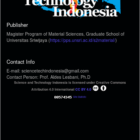
Publisher
Magister Program of Material Sciences, Graduate School of
Universitas Sriwijaya (
https://pps.unsri.ac.id/s2material/
)
Contact Info
E-mail: sciencetechindonesia@gmail.com
Contact Person: Prof. Aldes Lesbani, Ph.D
Science and Technology Indonesia is licensed under Creative Commons
Attribution 4.0 International
CC BY 4.0
Site Statistic