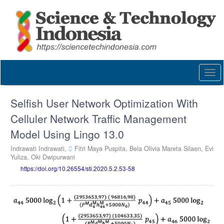
Quick
jump
to
page
content
Main
Navigation
Togg
Main
navi
Content
Sidebar
Selfish User Network Optimization With
Celluler Network Traffic Management
Model Using Lingo 13.0
Indrawati Indrawati,
Fitri Maya Puspita,
Bela Olivia Mareta Silaen,
Evi
Yuliza,
Oki Dwipurwani
https://doi.org/10.26554/sti.2020.5.2.53-58
Article
Sidebar