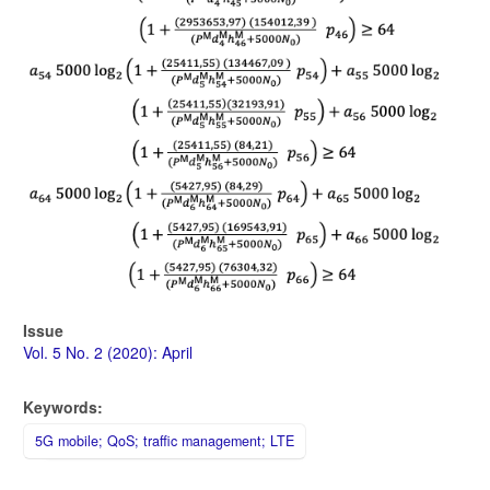
Issue
Vol. 5 No. 2 (2020): April
Keywords:
5G mobile; QoS; traffic management; LTE