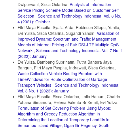
Dwipurwani, Sisca Octarina,
Analysis of Information
Service Pricing Scheme Model Based on Customer Self-
Selection
,
Science and Technology Indonesia: Vol. 6 No.
4 (2021): October
Fitri Maya Puspita, Syalia Arda, Robinson Sitepu, Yunita,
Evi Yuliza, Sisca Oktarina, Sugandi Yahdin,
Validation of
Improved Dynamic Spectrum and Traffic Management
Models of Internet Pricing of Fair DSL-LTE Multiple QoS
Network
,
Science and Technology Indonesia: Vol. 7 No. 1
(2022): January
Evi Yuliza, Bambang Suprihatin, Putra Bahtera Jaya
Bangun, Fitri Maya Puspita, Indrawati, Sisca Octarina,
Waste Collection Vehicle Routing Problem with
TimeWindows for Route Optimization of Garbage
Transport Vehicles
,
Science and Technology Indonesia:
Vol. 8 No. 1 (2023): January
Fitri Maya Puspita, Sisca Octarina, Laila Hanum, Chatrin
Yohana Simamora, Helena Valenta Br Kemit, Evi Yuliza,
Formulation of Set Covering Problem Using Myopic
Algorithm and Greedy Reduction Algorithm in
Determining the Location of Temporary Landfills in
Semambu Island Village, Ogan Ilir Regency, South