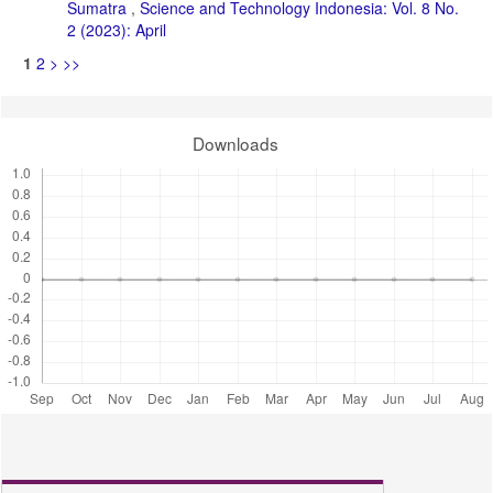
Sumatra
,
Science and Technology Indonesia: Vol. 8 No.
2 (2023): April
1
2
>
>>
Downloads