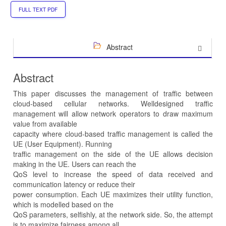
FULL TEXT PDF
Abstract
Abstract
This paper discusses the management of traffic between
cloud-based cellular networks. Welldesigned traffic
management will allow network operators to draw maximum
value from available
capacity where cloud-based traffic management is called the
UE (User Equipment). Running
traffic management on the side of the UE allows decision
making in the UE. Users can reach the
QoS level to increase the speed of data received and
communication latency or reduce their
power consumption. Each UE maximizes their utility function,
which is modelled based on the
QoS parameters, selfishly, at the network side. So, the attempt
is to maximize fairness among all