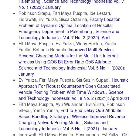
Palembang
,
Science and Technology Indonesia: Vol. 7
No. 1 (2022): January
Robinson Sitepu, Fitri Maya Puspita, Ide Lestari,
Indrawati, Evi Yuliza, Sisca Octarina,
Facility Location
Problem of Dynamic Optimal Location of Hospital
Emergency Department in Palembang
,
Science and
Technology Indonesia: Vol. 7 No. 2 (2022): April
Fitri Maya Puspita, Evi Yuliza, Weny Herlina, Yunita
Yunita, Rohania Rohania,
Improved Multi Service-
Reverse Charging Models for the Multi Link Internet
wireless Using QOS Bit Error Rate QoS Attribute
,
Science and Technology Indonesia: Vol. 5 No. 1 (2020):
January
Evi Yuliza, Fitri Maya Puspita, Siti Suzlin Supadi,
Heuristic
Approach For Robust Counterpart Open Capacitated
Vehicle Routing Problem With Time Windows
,
Science
and Technology Indonesia: Vol. 6 No. 2 (2021): April 2021
Fitri Maya Puspita, Ayu Wulandari, Evi Yuliza, Robinson
Sitepu, Yunita Yunita,
End-to-End Delay QoS Attribute-
Based Bundling Strategy of Wireless Improved Reverse
Charging Network Pricing Model
,
Science and
Technology Indonesia: Vol. 6 No. 1 (2021): January
Indrawati, Fitri Maya Puspita, Resmadona, Evi Yuliza, Oki