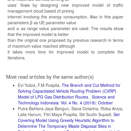
uses’ flows by designing new improved model of traffic
management cloud based of pricing
internet involving the energy consumption. Also in this paper
parameters β as UE parameter value
and α as range value parameter are used. The results show
that the improved model is better
than the original one proposed by previous research in terms
of maximum value reached although
it takes more time for improved model to complete the
iterations.
Article
Most read articles by the same author(s)
Details
Evi Yuliza, F.M Puspita,
The Branch and Cut Method for
Solving Capacitated Vehicle Routing Problem (CVRP)
Model of LPG Gas Distribution Routes
,
Science and
Technology Indonesia: Vol. 4 No. 4 (2019): October
Putra Bahtera Jaya Bangun, Sisca Octarina, Rizka Aniza,
Laila Hanum, Fitri Maya Puspita, Siti Suzlin Supadi,
Set
Covering Model Using Greedy Heuristic Algorithm to
Determine The Temporary Waste Disposal Sites in