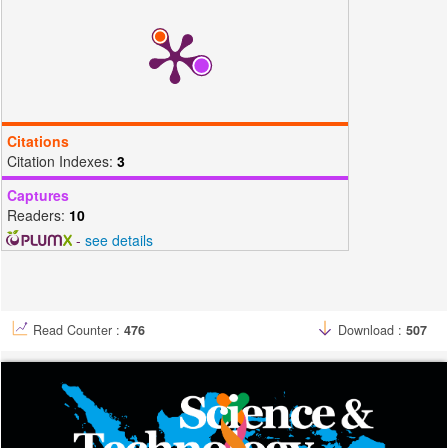
Citations
Citation Indexes:
3
Captures
Readers:
10
-
see details
Read Counter :
476
Download :
507