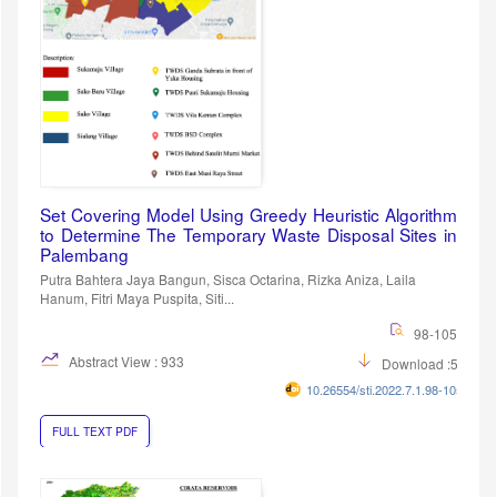
Set Covering Model Using Greedy Heuristic Algorithm
to Determine The Temporary Waste Disposal Sites in
Palembang
Putra Bahtera Jaya Bangun, Sisca Octarina, Rizka Aniza, Laila
Hanum, Fitri Maya Puspita, Siti...
98-105
Abstract View : 933
Download :597
10.26554/sti.2022.7.1.98-105
FULL TEXT PDF