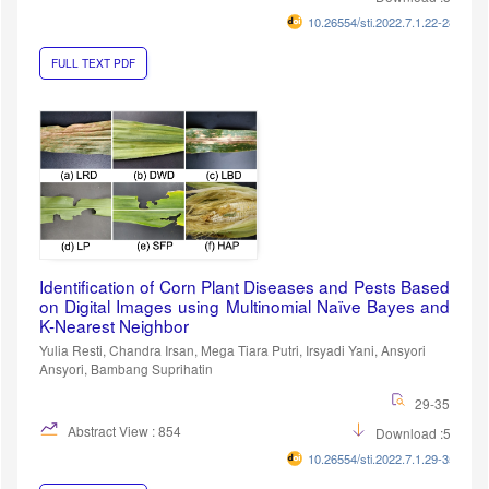
10.26554/sti.2022.7.1.22-28
FULL TEXT PDF
Identification of Corn Plant Diseases and Pests Based
on Digital Images using Multinomial Naïve Bayes and
K-Nearest Neighbor
Yulia Resti, Chandra Irsan, Mega Tiara Putri, Irsyadi Yani, Ansyori
Ansyori, Bambang Suprihatin
29-35
Abstract View : 854
Download :539
10.26554/sti.2022.7.1.29-35