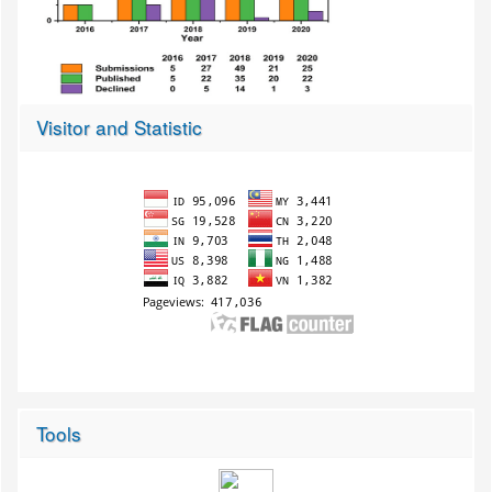
Visitor and Statistic
Tools