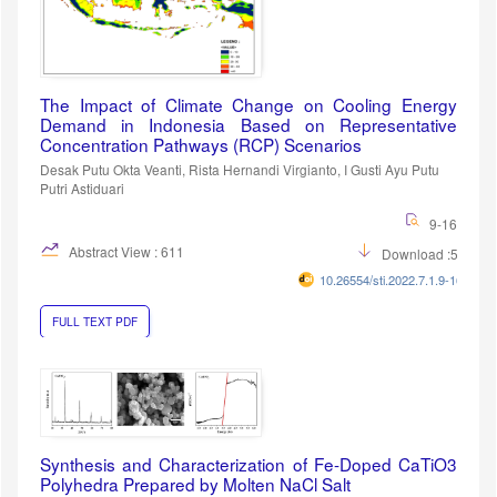
The Impact of Climate Change on Cooling Energy
Demand in Indonesia Based on Representative
Concentration Pathways (RCP) Scenarios
Desak Putu Okta Veanti, Rista Hernandi Virgianto, I Gusti Ayu Putu
Putri Astiduari
9-16
Abstract View : 611
Download :557
10.26554/sti.2022.7.1.9-16
FULL TEXT PDF
Synthesis and Characterization of Fe-Doped CaTiO3
Polyhedra Prepared by Molten NaCl Salt