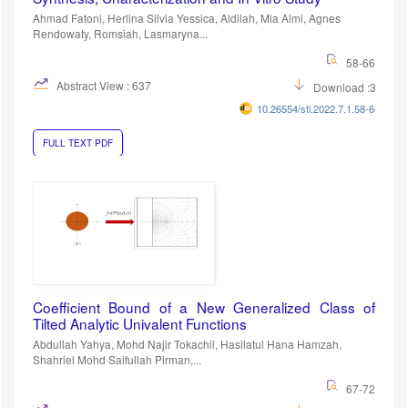
Ahmad Fatoni, Herlina Silvia Yessica, Aldilah, Mia Almi, Agnes
Rendowaty, Romsiah, Lasmaryna...
58-66
Abstract View : 637
Download :393
10.26554/sti.2022.7.1.58-66
FULL TEXT PDF
Coefficient Bound of a New Generalized Class of
Tilted Analytic Univalent Functions
Abdullah Yahya, Mohd Najir Tokachil, Hasilatul Hana Hamzah,
Shahriel Mohd Saifullah Pirman,...
67-72