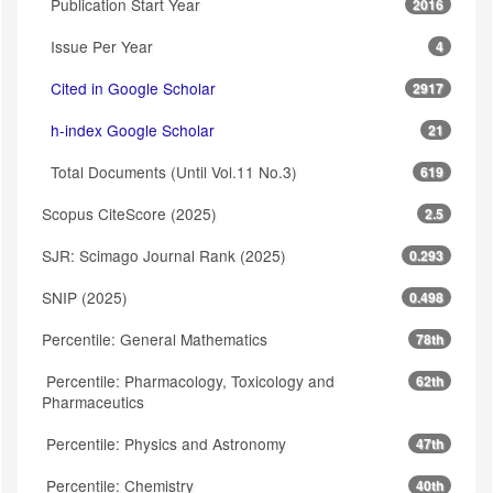
Publication Start Year
2016
Issue Per Year
4
Cited in Google Scholar
2917
h-index Google Scholar
21
Total Documents (Until Vol.11 No.3)
619
Scopus CiteScore (2025)
2.5
SJR: Scimago Journal Rank (2025)
0.293
SNIP (2025)
0.498
Percentile: General Mathematics
78th
Percentile: Pharmacology, Toxicology and
62th
Pharmaceutics
Percentile: Physics and Astronomy
47th
Percentile: Chemistry
40th