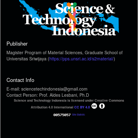
Publisher
Magister Program of Material Sciences, Graduate School of
Universitas Sriwijaya (
https://pps.unsri.ac.id/s2material/
)
Contact Info
E-mail: sciencetechindonesia@gmail.com
Contact Person: Prof. Aldes Lesbani, Ph.D
Science and Technology Indonesia is licensed under Creative Commons
Attribution 4.0 International
CC BY 4.0
Site Statistic