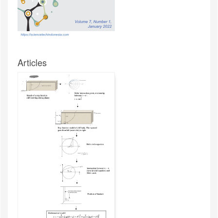
Articles