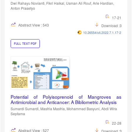
Dwi Rahayu Novianti, Fikri Haikal, Usman Ali Rouf, Arie Hardian,
Anton Prasetyo
17-21
Abstract View : 543
Download :389
10.26554/sti.2022.7.1.17-21
FULL TEXT PDF
Potential of Polyisoprenoid of Mangroves as
Antimicrobial and Anticancer: A Bibliometric Analysis
Sumardi Sumardi, Masfria Masfria, Mohammad Basyuni, Abdi Wira
Septama
22-28
Abstract View : 527
Download :367