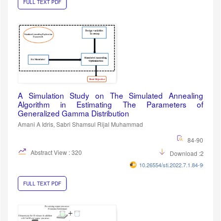
FULL TEXT PDF
A Simulation Study on The Simulated Annealing
Algorithm in Estimating The Parameters of
Generalized Gamma Distribution
Amani A Idris, Sabri Shamsul Rijal Muhammad
84-90
Abstract View : 320
Download :256
10.26554/sti.2022.7.1.84-90
FULL TEXT PDF