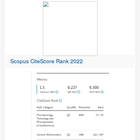
Scopus CiteScore Rank 2022