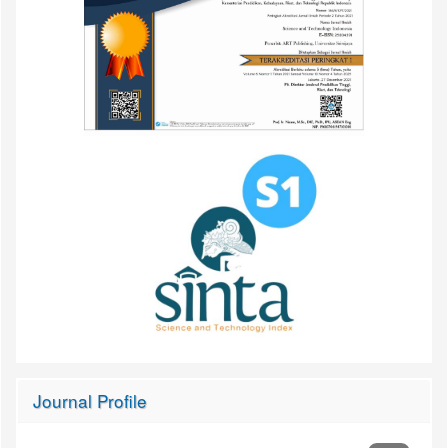
Journal Profile