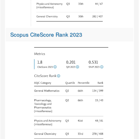
Scopus CiteScore Rank 2023