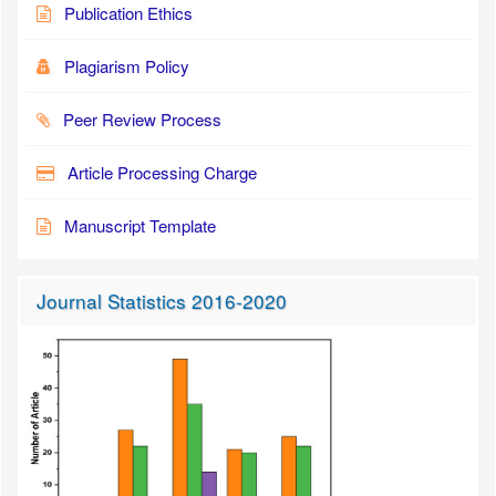
Publication Ethics
Plagiarism Policy
Peer Review Process
Article Processing Charge
Manuscript Template
Journal Statistics 2016-2020