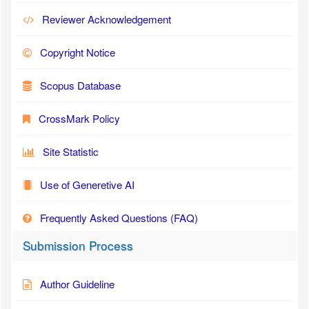
Reviewer Acknowledgement
Copyright Notice
Scopus Database
CrossMark Policy
Site Statistic
Use of Generetive AI
Frequently Asked Questions (FAQ)
Submission Process
Author Guideline