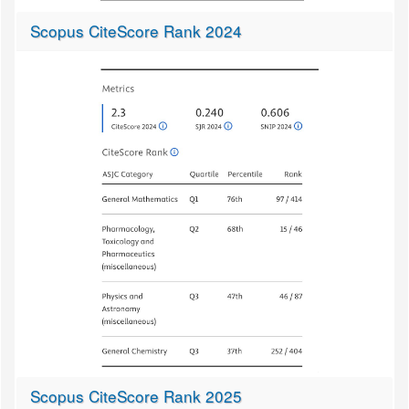
Scopus CiteScore Rank 2024
Scopus CiteScore Rank 2025