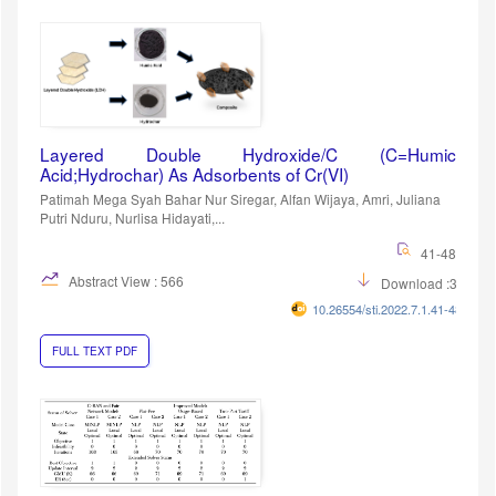
Layered Double Hydroxide/C (C=Humic
Acid;Hydrochar) As Adsorbents of Cr(VI)
Patimah Mega Syah Bahar Nur Siregar, Alfan Wijaya, Amri, Juliana
Putri Nduru, Nurlisa Hidayati,...
41-48
Abstract View : 566
Download :311
10.26554/sti.2022.7.1.41-48
FULL TEXT PDF