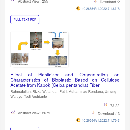
Abstract View : 255
Download :257
10.26554/sti.2022.7.1.67-72
FULL TEXT PDF
Effect of Plasticizer and Concentration on
Characteristics of Bioplastic Based on Cellulose
Acetate from Kapok (Ceiba pentandra) Fiber
Rahmatullah, Rizka Wulandari Putri, Muhammad Rendana, Untung
Waluyo, Tedi Andrianto
73-83
Abstract View : 2679
Download :1343
10.26554/sti.2022.7.1.73-83