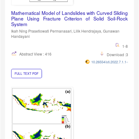
Mathematical Model of Landslides with Curved Sliding
Plane Using Fracture Criterion of Solid Soil-Rock
System
Ikah Ning Prasetiowati Permanasari, Lilik Hendrajaya, Gunawan
Handayani
1-8
Abstract View : 416
Download :333
10.26554/sti.2022.7.1.1-8
FULL TEXT PDF