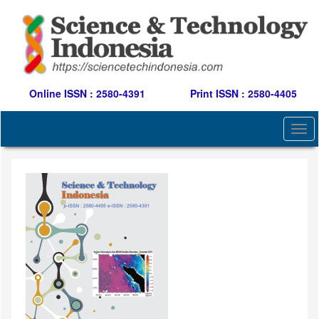
Quick
jump
to
page
content
Main
Navigation
Online ISSN : 2580-4391
Print ISSN : 2580-4405
Main
Content
Togg
Sidebar
navi