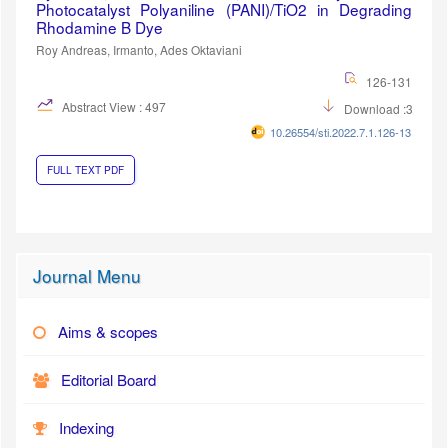
Photocatalyst Polyaniline (PANI)/TiO2 in Degrading
Rhodamine B Dye
Roy Andreas, Irmanto, Ades Oktaviani
126-131
Abstract View : 497
Download :339
10.26554/sti.2022.7.1.126-131
FULL TEXT PDF
Journal Menu
Aims & scopes
Editorial Board
Indexing