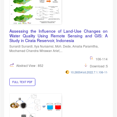
Assessing the Influence of Land-Use Changes on
Water Quality Using Remote Sensing and GIS: A
Study in Cirata Reservoir, Indonesia
Sunardi Sunardi, Ilya Nursamsi, Moh. Dede, Amalia Paramitha,
Mochamad Chandra Wirawan Arief,...
106-114
Abstract View : 852
Download :569
10.26554/sti.2022.7.1.106-114
FULL TEXT PDF