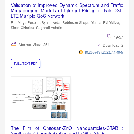
Validation of Improved Dynamic Spectrum and Traffic
Management Models of Internet Pricing of Fair DSL-
LTE Multiple QoS Network
Fitri Maya Puspita, Syalia Arda, Robinson Sitepu, Yunita, Evi Yuliza,
Sisca Oktarina, Sugandi Yahdin
49-57
Abstract View : 354
Download :262
10.26554/sti.2022.7.1.49-57
FULL TEXT PDF
The Film of Chitosan-ZnO Nanoparticles-CTAB :
Synthesis, Characterization and In Vitro Study