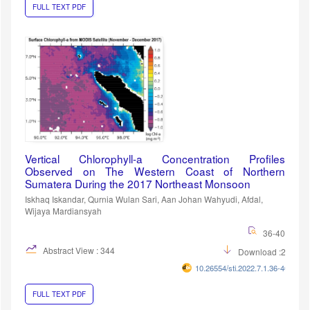
FULL TEXT PDF
Vertical Chlorophyll-a Concentration Profiles
Observed on The Western Coast of Northern
Sumatera During the 2017 Northeast Monsoon
Iskhaq Iskandar, Qurnia Wulan Sari, Aan Johan Wahyudi, Afdal,
Wijaya Mardiansyah
36-40
Abstract View : 344
Download :284
10.26554/sti.2022.7.1.36-40
FULL TEXT PDF