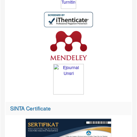
SINTA Certificate