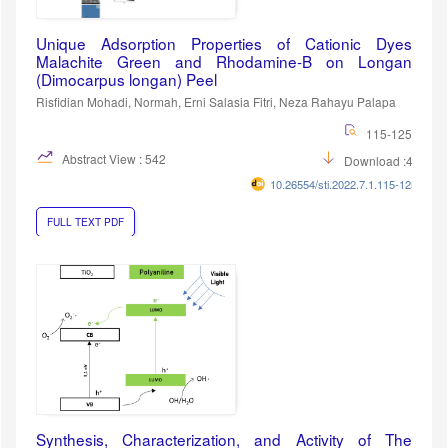
Unique Adsorption Properties of Cationic Dyes
Malachite Green and Rhodamine-B on Longan
(Dimocarpus longan) Peel
Risfidian Mohadi, Normah, Erni Salasia Fitri, Neza Rahayu Palapa
115-125
Abstract View : 542
Download :405
10.26554/sti.2022.7.1.115-125
FULL TEXT PDF
Synthesis, Characterization, and Activity of The