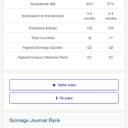
Acceptance rate
33%
27%
3-4
3-4
Submission to first decision
months
months
Published Articles
102
120
Total Countries
14
17
Highest Scimago Quartile
Q3
Q3
Highest Scopus CiteScore Rank
Q1
Q1
Twitter share
FB share
Scimago Journal Rank