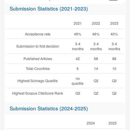
Submission Statistics (2021-2023)
2021
2022
2023
Acceptance rate
49%
46%
40%
3-4
3-4
3-4
Submission to first decision
months
months
months
Published Articles
42
68
88
Total Countries
6
14
10
no
Highest Scimago Quartile
Q3
Q3
quartile
Highest Scopus CiteScore Rank
Q3
Q2
Q2
Submission Statistics (2024-2025)
2024
2025