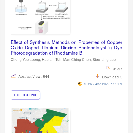
Effect of Synthesis Methods on Properties of Copper
Oxide Doped Titanium Dioxide Photocatalyst in Dye
Photodegradation of Rhodamine B
Cheng Yee Leong, Hao Lin Teh, Man Ching Chen, Siew Ling Lee
91-97
Abstract View : 644
Download :384
10.26554/sti.2022.7.1.91-97
FULL TEXT PDF