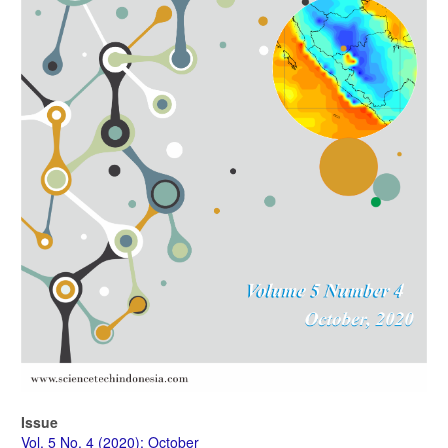
Issue
Vol. 5 No. 4 (2020): October