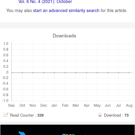
Vol. 6 No. 4 (2021): October
You may also
start an advanced similarity search
for this article.
Downloads
Read Counter :
339
Download :
73