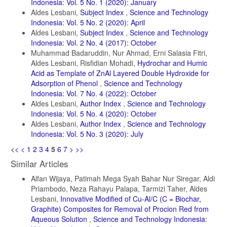
Indonesia: Vol. 5 No. 1 (2020): January
Aldes Lesbani,
Subject Index
,
Science and Technology
Indonesia: Vol. 5 No. 2 (2020): April
Aldes Lesbani,
Subject Index
,
Science and Technology
Indonesia: Vol. 2 No. 4 (2017): October
Muhammad Badaruddin, Nur Ahmad, Erni Salasia Fitri,
Aldes Lesbani, Risfidian Mohadi,
Hydrochar and Humic
Acid as Template of ZnAl Layered Double Hydroxide for
Adsorption of Phenol
,
Science and Technology
Indonesia: Vol. 7 No. 4 (2022): October
Aldes Lesbani,
Author Index
,
Science and Technology
Indonesia: Vol. 5 No. 4 (2020): October
Aldes Lesbani,
Author Index
,
Science and Technology
Indonesia: Vol. 5 No. 3 (2020): July
<<
<
1
2
3
4
5
6
7
>
>>
Similar Articles
Alfan Wijaya, Patimah Mega Syah Bahar Nur Siregar, Aldi
Priambodo, Neza Rahayu Palapa, Tarmizi Taher, Aldes
Lesbani,
Innovative Modified of Cu-Al/C (C = Biochar,
Graphite) Composites for Removal of Procion Red from
Aqueous Solution
,
Science and Technology Indonesia: