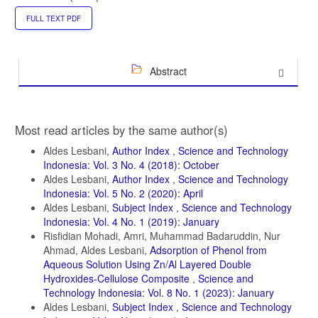
FULL TEXT PDF
Abstract
Article
Most read articles by the same author(s)
Details
Aldes Lesbani,
Author Index
,
Science and Technology
Indonesia: Vol. 3 No. 4 (2018): October
Aldes Lesbani,
Author Index
,
Science and Technology
Indonesia: Vol. 5 No. 2 (2020): April
Aldes Lesbani,
Subject Index
,
Science and Technology
Indonesia: Vol. 4 No. 1 (2019): January
Risfidian Mohadi, Amri, Muhammad Badaruddin, Nur
Ahmad, Aldes Lesbani,
Adsorption of Phenol from
Aqueous Solution Using Zn/Al Layered Double
Hydroxides-Cellulose Composite
,
Science and
Technology Indonesia: Vol. 8 No. 1 (2023): January
Aldes Lesbani,
Subject Index
,
Science and Technology