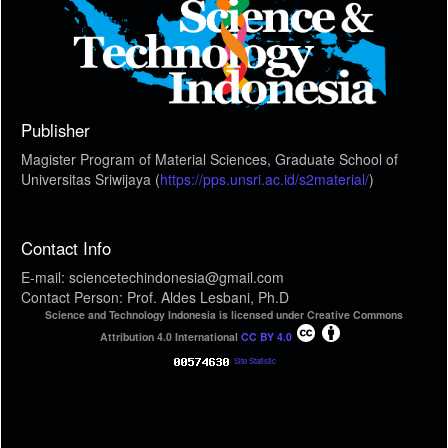
Publisher
Magister Program of Material Sciences, Graduate School of
Universitas Sriwijaya (
https://pps.unsri.ac.id/s2material/
)
Contact Info
E-mail: sciencetechindonesia@gmail.com
Contact Person: Prof. Aldes Lesbani, Ph.D
Science and Technology Indonesia is licensed under Creative Commons
Attribution 4.0 International
CC BY 4.0
Site Statistic