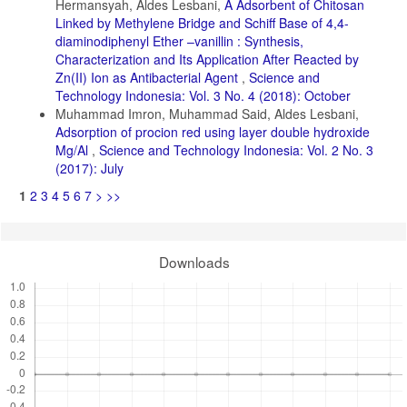
Hermansyah, Aldes Lesbani,
A Adsorbent of Chitosan
Linked by Methylene Bridge and Schiff Base of 4,4-
diaminodiphenyl Ether –vanillin : Synthesis,
Characterization and Its Application After Reacted by
Zn(II) Ion as Antibacterial Agent
,
Science and
Technology Indonesia: Vol. 3 No. 4 (2018): October
Muhammad Imron, Muhammad Said, Aldes Lesbani,
Adsorption of procion red using layer double hydroxide
Mg/Al
,
Science and Technology Indonesia: Vol. 2 No. 3
(2017): July
1
2
3
4
5
6
7
>
>>
Downloads