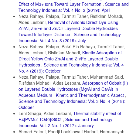
Effect of M3+ ions Toward Layer Formation
,
Science and
Technology Indonesia: Vol. 4 No. 2 (2019): April
Neza Rahayu Palapa, Tarmizi Taher, Risfidian Mohadi,
Aldes Lesbani,
Removal of Anionic Direct Dye Using
Zn/Al, Zn/Fe and Zn/Cr Layered Double Hydroxides
Toward Interlayer Distance
,
Science and Technology
Indonesia: Vol. 4 No. 3 (2019): July
Neza Rahayu Palapa, Bakri Rio Rahayu, Tarmizi Taher,
Aldes Lesbani, Risfidian Mohadi,
Kinetic Adsorption of
Direct Yellow Onto Zn/Al and Zn/Fe Layered Double
Hydroxides
,
Science and Technology Indonesia: Vol. 4
No. 4 (2019): October
Neza Rahayu Palapa, Tarmizi Taher, Muhammad Said,
Risfidian Mohadi, Aldes Lesbani,
Adsorption of Cobalt (II)
on Layered Double Hydroxides (Mg/Al and Ca/Al) In
Aqueous Medium : Kinetic and Thermodynamic Aspect
,
Science and Technology Indonesia: Vol. 3 No. 4 (2018):
October
Leni Sinaga, Aldes Lesbani,
Thermal stability effect of
H4[PVMo11O40]/SiO2
,
Science and Technology
Indonesia: Vol. 2 No. 1 (2017): January
Ahmad Fatoni, Poedji Loekitowati Hariani, Hermansyah