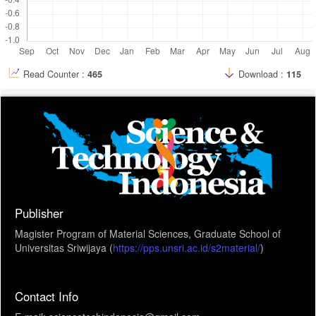
Read Counter :
465
Download :
115
Publisher
Magister Program of Material Sciences, Graduate School of
Universitas Sriwijaya (
https://pps.unsri.ac.id/s2material/
)
Contact Info