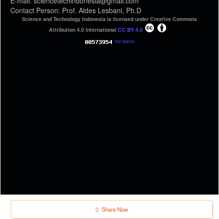
E-mail: sciencetechindonesia@gmail.com
Contact Person: Prof. Aldes Lesbani, Ph.D
Science and Technology Indonesia is licensed under Creative Commons
Attribution 4.0 International
CC BY 4.0
Site Statistic
Share Now