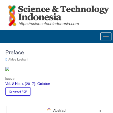
Quick
jump
to
page
content
Main
Navigation
Togg
Main
navi
Content
Sidebar
Preface
Aldes Lesbani
Article
Sidebar
Issue
Vol. 2 No. 4 (2017): October
Download PDF
Abstract