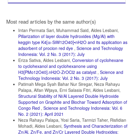
Article
Most read articles by the same author(s)
Details
Intan Permata Sari, Muhammad Said, Aldes Lesbani,
Pillarization of layer double hydroxides (Mg/Al) with
keggin type K4[α-SiW12O40]•nH2O and its application as
adsorbent of procion red dye
,
Science and Technology
Indonesia: Vol. 2 No. 3 (2017): July
Eriza Sativa, Aldes Lesbani,
Conversion of cyclohexane
to cyclohexanol and cyclohexanone using
H3[PMo12O40].nH2O-ZrOCl2 as catalyst
,
Science and
Technology Indonesia: Vol. 2 No. 3 (2017): July
Patimah Mega Syah Bahar Nur Siregar, Neza Rahayu
Palapa, Alfan Wijaya, Erni Salasia Fitri, Aldes Lesbani,
Structural Stability of Ni/Al Layered Double Hydroxide
Supported on Graphite and Biochar Toward Adsorption of
Congo Red
,
Science and Technology Indonesia: Vol. 6
No. 2 (2021): April 2021
Neza Rahayu Palapa, Yosi Saria, Tarmizi Taher, Risfidian
Mohadi, Aldes Lesbani,
Synthesis and Characterization of
Zn/Al, Zn/Fe, and Zn/Cr Layered Double Hydroxides: