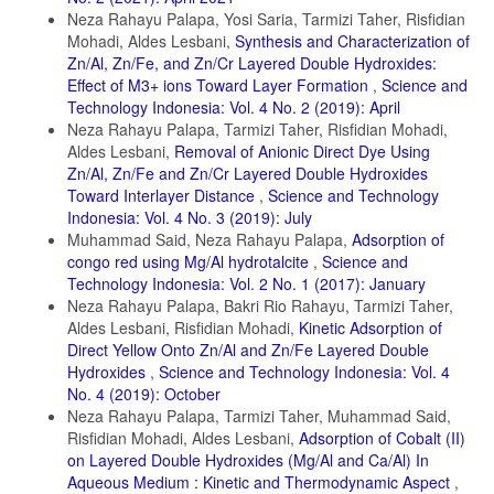
Neza Rahayu Palapa, Yosi Saria, Tarmizi Taher, Risfidian
Kumar, S. G. and K. K. Rao (2017). Comparison of modication
strategies towards enhanced charge carrier separation and
Mohadi, Aldes Lesbani,
Synthesis and Characterization of
photocatalytic degradation activity of metal oxide semiconductors
Zn/Al, Zn/Fe, and Zn/Cr Layered Double Hydroxides:
(TiO2, W O3 and ZnO). Applied Surface Science, 391; 124–148
Effect of M3+ ions Toward Layer Formation
,
Science and
Technology Indonesia: Vol. 4 No. 2 (2019): April
Kusrini, E., A. Suhrowati, A. Usman, M. Khalil, and V. Degirmenci
(2019). Synthesis and characterization of graphite
Neza Rahayu Palapa, Tarmizi Taher, Risfidian Mohadi,
Aldes Lesbani,
Removal of Anionic Direct Dye Using
oxide, graphene oxide and reduced graphene oxide from graphite
Zn/Al, Zn/Fe and Zn/Cr Layered Double Hydroxides
waste using modied Hummers’s method and zinc as reducing
Toward Interlayer Distance
,
Science and Technology
agent. Synthesis, 10(6); 1093–1104
Indonesia: Vol. 4 No. 3 (2019): July
Lellis, B., C. Z. Fávaro-Polonio, J. A. Pamphile, and J. C. Polonio
Muhammad Said, Neza Rahayu Palapa,
Adsorption of
(2019). Eects of textile dyes on health and the environment and
congo red using Mg/Al hydrotalcite
,
Science and
bioremediation potential of living organisms. Biotechnology Research
Technology Indonesia: Vol. 2 No. 1 (2017): January
and Innovation, 3(2); 275–290
Neza Rahayu Palapa, Bakri Rio Rahayu, Tarmizi Taher,
Mcyotto, F., Q. Wei, D. K. Macharia, M. Huang, C. Shen, and C. W.
Aldes Lesbani, Risfidian Mohadi,
Kinetic Adsorption of
Chow (2021). Eect of dye structure on color removal eciency by
Direct Yellow Onto Zn/Al and Zn/Fe Layered Double
coagulation. Chemical Engineering Journal, 405;
Hydroxides
,
Science and Technology Indonesia: Vol. 4
126674
No. 4 (2019): October
Neza Rahayu Palapa, Tarmizi Taher, Muhammad Said,
Mohammad, S., I. Suzylawati, et al. (2020). Study of the
Risfidian Mohadi, Aldes Lesbani,
Adsorption of Cobalt (II)
adsorption/desorption of MB dye solution using bentonite
on Layered Double Hydroxides (Mg/Al and Ca/Al) In
adsorbent coating. Journal of Water Process Engineering, 34; 101155
Aqueous Medium : Kinetic and Thermodynamic Aspect
,