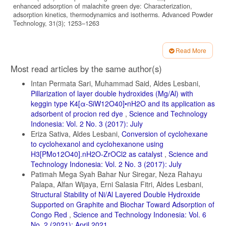
enhanced adsorption of malachite green dye: Characterization,
adsorption kinetics, thermodynamics and isotherms. Advanced Powder
Technology, 31(3); 1253–1263
Heraldy, E., R. R. Osa, and V. Suryanti (2016). Adsorption of Procion
Red MX 8B using spent tea leaves as adsorbent.
Read More
Article
AIP Conference Proceedings, 1710(1); 30025
Most read articles by the same author(s)
Details
Hu, S.-H. and S.-C. Hu (2014). Application of magnetically modied
Intan Permata Sari, Muhammad Said, Aldes Lesbani,
sewage sludge ash (SSA) in ionic dye adsorption.
Pillarization of layer double hydroxides (Mg/Al) with
Journal of the Air and Waste Management Association, 64(2); 141–
keggin type K4[α-SiW12O40]•nH2O and its application as
149
adsorbent of procion red dye
,
Science and Technology
Indonesia: Vol. 2 No. 3 (2017): July
Hua, P., L. Sellaoui, D. Franco, M. S. Netto, G. L. Dotto, A. Bajahzar,
H. Belmabrouk, A. Bonilla-Petriciolet, and Z. Li (2020). Adsorption of
Eriza Sativa, Aldes Lesbani,
Conversion of cyclohexane
acid green and procion red on a magnetic geopolymer based
to cyclohexanol and cyclohexanone using
adsorbent: Experiments, characterization and theoretical treatment.
H3[PMo12O40].nH2O-ZrOCl2 as catalyst
,
Science and
Chemical Engineering Journal, 383; 123113
Technology Indonesia: Vol. 2 No. 3 (2017): July
Juleanti, N., N. R. Palapa, T. Taher, N. Hidayati, B. I. Putri, and A.
Patimah Mega Syah Bahar Nur Siregar, Neza Rahayu
Lesbani (2021). The Capability of Biochar-Based
Palapa, Alfan Wijaya, Erni Salasia Fitri, Aldes Lesbani,
Structural Stability of Ni/Al Layered Double Hydroxide
CaAl and MgAl Composite Materials as Adsorbent for Removal
Supported on Graphite and Biochar Toward Adsorption of
Cr(VI) in Aqueous Solution. Science and Technology
Congo Red
,
Science and Technology Indonesia: Vol. 6
Indonesia, 6(3); 196–203
No. 2 (2021): April 2021