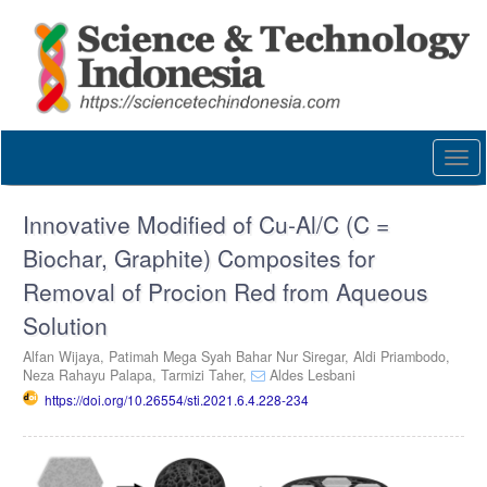
Quick
jump
to
page
content
Main
Navigation
Togg
Main
navi
Content
Sidebar
Innovative Modified of Cu-Al/C (C =
Biochar, Graphite) Composites for
Removal of Procion Red from Aqueous
Solution
Alfan Wijaya,
Patimah Mega Syah Bahar Nur Siregar,
Aldi Priambodo,
Neza Rahayu Palapa,
Tarmizi Taher,
Aldes Lesbani
https://doi.org/10.26554/sti.2021.6.4.228-234
Article
Sidebar