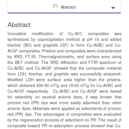
Abstract
Abstract
Innovative modification of Cu-Al/C composites was
synthesized by coprecipitation method at pH 10 and added
biochar (BC) and graphite (GF) to form Cu-Al/BC and Cu-
Al/GF composites. Pristine and composites were characterized
by XRD, FT-IR, Thermalgravimetric, and surface area using
the BET method. The XRD diffraction and FTIR spectrum of
Cu-Al/BC and Cu-Al/GF showed that the composite material
from LDH, biochar, and graphite was successfully prepared.
Modified LDH were surface area higher than the pristine,
2
2
which obtained 200.90 m
/g and 18.83 m
/g for Cu-Al/BC and
Cu-Al/GF respectively. Cu-Al/BC and Cu-Al/GF were tested
for selectivity on several anionic dyes, it was known that
procion red (PR) dye was more easily adsorbed than other
anionic dyes. Materials were applied as adsorbents of procion
red (PR) dye. The advantages of composites were evaluated
by the regeneration process of adsorbent on PR. The result of
composite toward PR re-adsorption process showed that Cu-