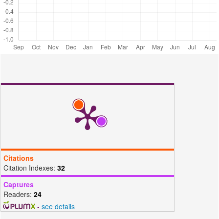
based Material Toward Readsorption of Iron(II) in Aqueous Solution.
Science and Technology Indonesia, 6(3); 156–165
Oliveira, E., S. Montanher, and M. Rollemberg (2011). Removal of
textile dyes by sorption on low-cost sorbents. A
case study: sorption of reactive dyes onto Lua cylindrica.
Desalination and Water Treatment, 25(1-3); 54–64
Palapa, N. R., N. Juleanti, N. Normah, T. Taher, and A. Lesbani
(2020a). Unique adsorption properties of malachite
green on interlayer space of Cu-Al and Cu-Al-SiW12O40 layered
double hydroxides. Bulletin of Chemical Reaction Engineering and
Catalysis, 15(3); 653–661
Palapa, N. R., R. Mohadi, and A. Lesbani (2018). Adsorption of direct
yellow dye from aqueous solution by Ni/Al and
Zn/Al layered double hydroxides. AIP Conference Proceedings,
Citations
2026(1); 20018
Citation Indexes:
32
Palapa, N. R., B. R. Rahayu, T. Taher, A. Lesbani, and R. Mohadi
Captures
(2019). Kinetic Adsorption of Direct Yellow Onto
Readers:
24
Zn/Al and Zn/Fe Layered Double Hydroxides. Science and
-
see details
Technology Indonesia, 4(4); 101–104