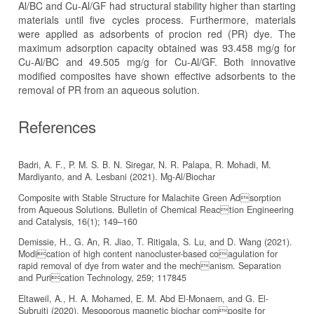
Al/BC and Cu-Al/GF had structural stability higher than starting
materials until five cycles process. Furthermore, materials
were applied as adsorbents of procion red (PR) dye. The
maximum adsorption capacity obtained was 93.458 mg/g for
Cu-Al/BC and 49.505 mg/g for Cu-Al/GF. Both innovative
modified composites have shown effective adsorbents to the
removal of PR from an aqueous solution.
References
Badri, A. F., P. M. S. B. N. Siregar, N. R. Palapa, R. Mohadi, M.
Mardiyanto, and A. Lesbani (2021). Mg-Al/Biochar
Composite with Stable Structure for Malachite Green Adsorption
from Aqueous Solutions. Bulletin of Chemical Reaction Engineering
and Catalysis, 16(1); 149–160
Demissie, H., G. An, R. Jiao, T. Ritigala, S. Lu, and D. Wang (2021).
Modication of high content nanocluster-based coagulation for
rapid removal of dye from water and the mechanism. Separation
and Purication Technology, 259; 117845
Eltaweil, A., H. A. Mohamed, E. M. Abd El-Monaem, and G. El-
Subruiti (2020). Mesoporous magnetic biochar composite for