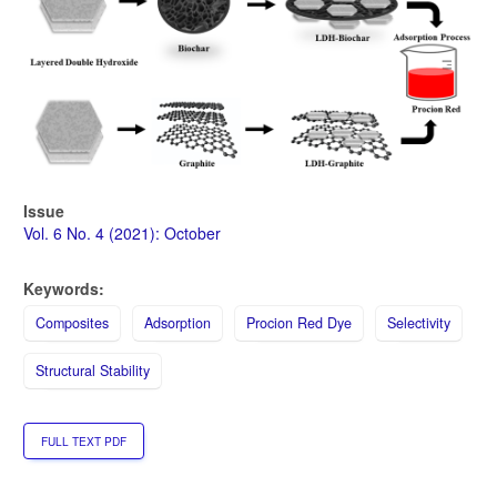
Issue
Vol. 6 No. 4 (2021): October
Keywords:
Composites
Adsorption
Procion Red Dye
Selectivity
Structural Stability
FULL TEXT PDF