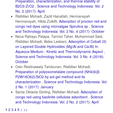
Preparation, characterization, and thermal stability of
B2O3-ZrO2
,
Science and Technology Indonesia: Vol. 2
No. 2 (2017): April
Risfidian Mohadi, Zazili Hanafiah, Hermansyah
Hermansyah, Hilda Zulkifli,
Adsorption of procion red and
congo red dyes using microalgae Spirulina sp
,
Science
and Technology Indonesia: Vol. 2 No. 4 (2017): October
Neza Rahayu Palapa, Tarmizi Taher, Muhammad Said,
Risfidian Mohadi, Aldes Lesbani,
Adsorption of Cobalt (II)
on Layered Double Hydroxides (Mg/Al and Ca/Al) In
Aqueous Medium : Kinetic and Thermodynamic Aspect
,
Science and Technology Indonesia: Vol. 3 No. 4 (2018):
October
Osin Restinawaty Tambunan, Risfidian Mohadi,
Preparation of polyoxometalate compound (NH4)6(β-
P2W18O62)/SiO2 by sol-gel method and its
characterization
,
Science and Technology Indonesia: Vol.
2 No. 1 (2017): January
Santa Oktavia Ginting, Risfidian Mohadi,
Adsorption of
congo red using kaolinite-cellulose adsorbent
,
Science
and Technology Indonesia: Vol. 2 No. 2 (2017): April
1
2
3
4
5
>
>>