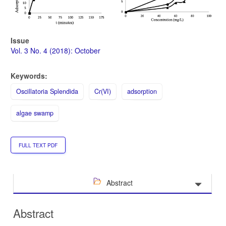
Issue
Vol. 3 No. 4 (2018): October
Keywords:
Oscillatoria Splendida
Cr(VI)
adsorption
algae swamp
FULL TEXT PDF
Abstract
Abstract