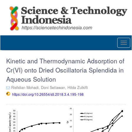
Quick
jump
to
page
content
Main
Navigation
Togg
Main
navi
Content
Sidebar
Kinetic and Thermodynamic Adsorption of
Cr(VI) onto Dried Oscillatoria Splendida in
Aqueous Solution
Risfidian Mohadi,
Doni Setiawan,
Hilda Zulkifli
https://doi.org/10.26554/sti.2018.3.4.195-198
Article
Sidebar