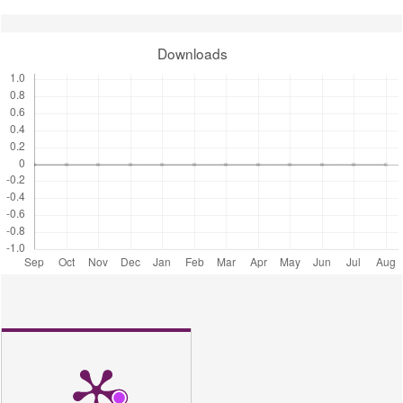
Downloads