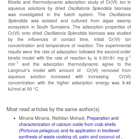
Kinetic and thermodynamic adsorption study of Cr(VI) ion in
aqueous solutions by dried
Oscillatoria Splendida
biomass
was investigated in the batch system. The
Oscillatoria
Splendida
was isolated and cultured from algae swamp
ecosystem in South Sumatera. The adsorption properties of
Cr(VI) onto dried
Oscillatoria Splendida
biomass was studied
by the influences of contact time, initial Cr(VI) ion
concentration and temperature of reaction. The experimental
results were the rate of adsorption followed the second-order
-1
kinetic model with the rate of reaction k
is 0.00181 mg g
2
-1
min
and the adsorption thermodynamic agree to the
Langmuir’s model with amount of Cr(VI) removed from
aqueous solution increased with increasing Cr(VI)
concentration with the higher adsorption energy was 8.46
kJ/mol at 50 °C.
Article
Most read articles by the same author(s)
Details
Minaria Minaria, Risfidian Mohadi,
Preparation and
characterization of calcium oxide from crab shells
(Portunus pelagicus) and its application in biodiesel
synthesis of waste cooking oil, palm and coconut oil
,