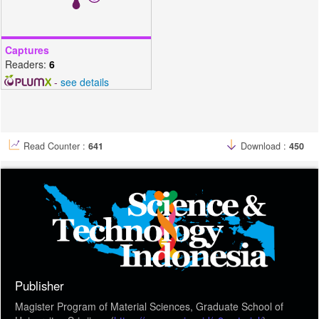
Captures
Readers:
6
-
see details
Read Counter :
641
Download :
450
Publisher
Magister Program of Material Sciences, Graduate School of