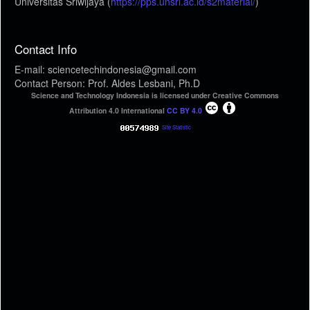
Universitas Sriwijaya (
https://pps.unsri.ac.id/s2material/
)
Contact Info
E-mail: sciencetechindonesia@gmail.com
Contact Person: Prof. Aldes Lesbani, Ph.D
Science and Technology Indonesia is licensed under Creative Commons
Attribution 4.0 International
CC BY 4.0
Site Statistic