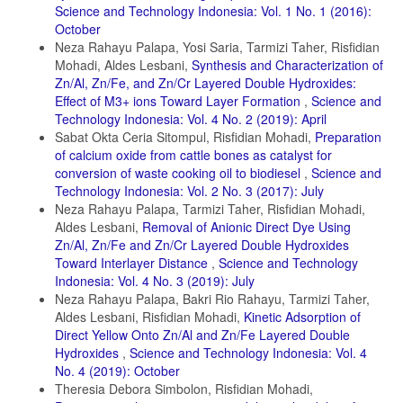
Science and Technology Indonesia: Vol. 1 No. 1 (2016):
October
Neza Rahayu Palapa, Yosi Saria, Tarmizi Taher, Risfidian
Mohadi, Aldes Lesbani,
Synthesis and Characterization of
Zn/Al, Zn/Fe, and Zn/Cr Layered Double Hydroxides:
Effect of M3+ ions Toward Layer Formation
,
Science and
Technology Indonesia: Vol. 4 No. 2 (2019): April
Sabat Okta Ceria Sitompul, Risfidian Mohadi,
Preparation
of calcium oxide from cattle bones as catalyst for
conversion of waste cooking oil to biodiesel
,
Science and
Technology Indonesia: Vol. 2 No. 3 (2017): July
Neza Rahayu Palapa, Tarmizi Taher, Risfidian Mohadi,
Aldes Lesbani,
Removal of Anionic Direct Dye Using
Zn/Al, Zn/Fe and Zn/Cr Layered Double Hydroxides
Toward Interlayer Distance
,
Science and Technology
Indonesia: Vol. 4 No. 3 (2019): July
Neza Rahayu Palapa, Bakri Rio Rahayu, Tarmizi Taher,
Aldes Lesbani, Risfidian Mohadi,
Kinetic Adsorption of
Direct Yellow Onto Zn/Al and Zn/Fe Layered Double
Hydroxides
,
Science and Technology Indonesia: Vol. 4
No. 4 (2019): October
Theresia Debora Simbolon, Risfidian Mohadi,