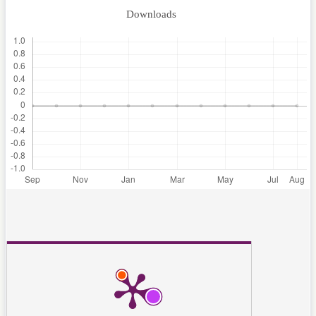
Downloads