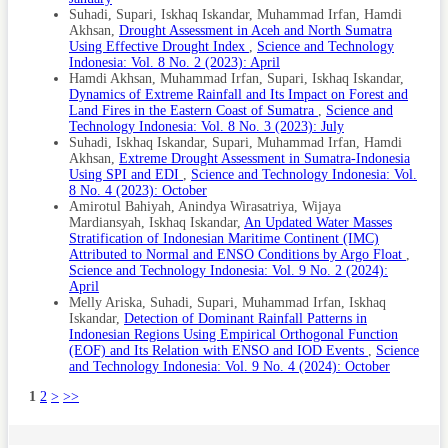
Suhadi, Supari, Iskhaq Iskandar, Muhammad Irfan, Hamdi
Akhsan,
Drought Assessment in Aceh and North Sumatra
Using Effective Drought Index
,
Science and Technology
Indonesia: Vol. 8 No. 2 (2023): April
Hamdi Akhsan, Muhammad Irfan, Supari, Iskhaq Iskandar,
Dynamics of Extreme Rainfall and Its Impact on Forest and
Land Fires in the Eastern Coast of Sumatra
,
Science and
Technology Indonesia: Vol. 8 No. 3 (2023): July
Suhadi, Iskhaq Iskandar, Supari, Muhammad Irfan, Hamdi
Akhsan,
Extreme Drought Assessment in Sumatra-Indonesia
Using SPI and EDI
,
Science and Technology Indonesia: Vol.
8 No. 4 (2023): October
Amirotul Bahiyah, Anindya Wirasatriya, Wijaya
Mardiansyah, Iskhaq Iskandar,
An Updated Water Masses
Stratification of Indonesian Maritime Continent (IMC)
Attributed to Normal and ENSO Conditions by Argo Float
,
Science and Technology Indonesia: Vol. 9 No. 2 (2024):
April
Melly Ariska, Suhadi, Supari, Muhammad Irfan, Iskhaq
Iskandar,
Detection of Dominant Rainfall Patterns in
Indonesian Regions Using Empirical Orthogonal Function
(EOF) and Its Relation with ENSO and IOD Events
,
Science
and Technology Indonesia: Vol. 9 No. 4 (2024): October
1
2
>
>>