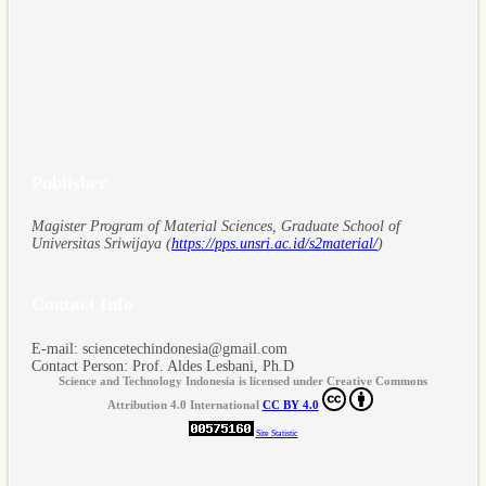
Publisher
Magister Program of Material Sciences, Graduate School of
Universitas Sriwijaya (
https://pps.unsri.ac.id/s2material/
)
Contact Info
E-mail: sciencetechindonesia@gmail.com
Contact Person: Prof. Aldes Lesbani, Ph.D
Science and Technology Indonesia is licensed under Creative Commons
Attribution 4.0 International
CC BY 4.0
Site Statistic