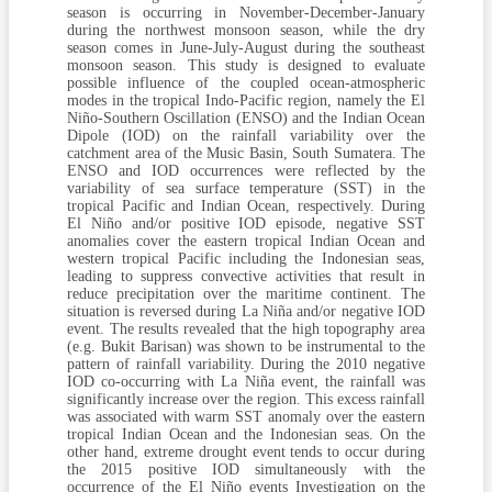
season is occurring in November-December-January
during the northwest monsoon season, while the dry
season comes in June-July-August during the southeast
monsoon season. This study is designed to evaluate
possible influence of the coupled ocean-atmospheric
modes in the tropical Indo-Pacific region, namely the El
Niño-Southern Oscillation (ENSO) and the Indian Ocean
Dipole (IOD) on the rainfall variability over the
catchment area of the Music Basin, South Sumatera. The
ENSO and IOD occurrences were reflected by the
variability of sea surface temperature (SST) in the
tropical Pacific and Indian Ocean, respectively. During
El Niño and/or positive IOD episode, negative SST
anomalies cover the eastern tropical Indian Ocean and
western tropical Pacific including the Indonesian seas,
leading to suppress convective activities that result in
reduce precipitation over the maritime continent. The
situation is reversed during La Niña and/or negative IOD
event. The results revealed that the high topography area
(e.g. Bukit Barisan) was shown to be instrumental to the
pattern of rainfall variability. During the 2010 negative
IOD co-occurring with La Niña event, the rainfall was
significantly increase over the region. This excess rainfall
was associated with warm SST anomaly over the eastern
tropical Indian Ocean and the Indonesian seas. On the
other hand, extreme drought event tends to occur during
the 2015 positive IOD simultaneously with the
occurrence of the El Niño events Investigation on the