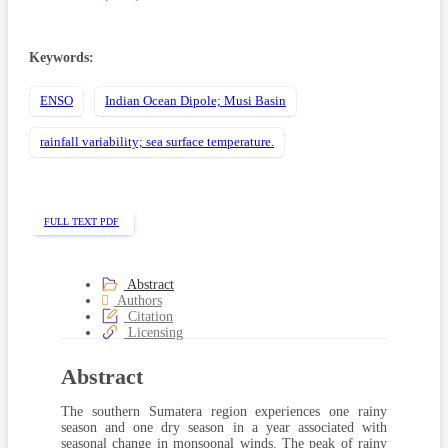
Keywords:
ENSO
Indian Ocean Dipole; Musi Basin
rainfall variability; sea surface temperature.
FULL TEXT PDF
Abstract
Authors
Citation
Licensing
Abstract
The southern Sumatera region experiences one rainy
season and one dry season in a year associated with
seasonal change in monsoonal winds. The peak of rainy