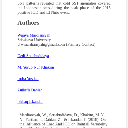
SST patterns revealed that cold SST anomalies covered
the Indonesian seas during the peak phase of the 2015
positive IOD and El Niño event.
Authors
Wijaya Mardiansyah
Sriwijaya University
wmardiansyah@gmail.com (Primary Contact)
Dedi Setiabudidaya
M. Yusup Nur Khakim
Indra Yustian
Zulkifli Dahlan
Iskhaq Iskandar
Mardiansyah, W., Setiabudidaya, D., Khakim, M. Y.
N., Yustian, I., Dahlan, Z., & Iskandar, I. (2018). On
the Influence of Enso And IOD on Rainfall Variability