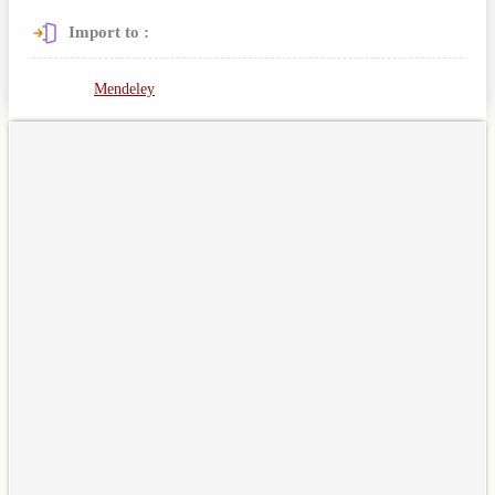
Import to :
Mendeley