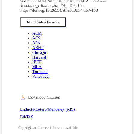
Over The Musi Basin, South Sumatra.
Science and
Technology Indonesia
,
3
(4), 157–163.
https://doi.org/10.26554/sti.2018.3.4.157-163
More Citation Formats
ACM
ACS
APA
ABNT
Chicago
Harvard
IEEE
MLA
Turabian
Vancouver
Download Citation
Endnote/Zotero/Mendeley (RIS)
BibTeX
Copyright and license info is not available