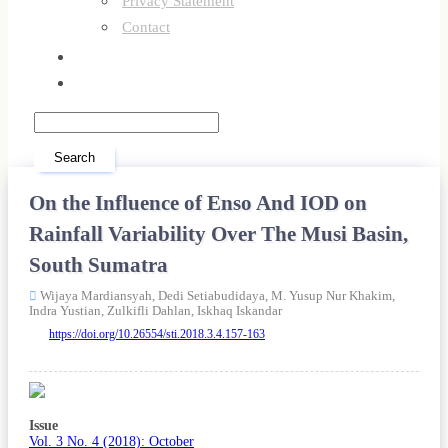
Privacy Statement
Contact
Register
Login
Search
On the Influence of Enso And IOD on
Rainfall Variability Over The Musi Basin,
South Sumatra
Wijaya Mardiansyah,
Dedi Setiabudidaya,
M. Yusup Nur Khakim,
Indra Yustian,
Zulkifli Dahlan,
Iskhaq Iskandar
https://doi.org/10.26554/sti.2018.3.4.157-163
Article
Sidebar
Issue
Vol. 3 No. 4 (2018): October