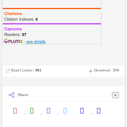
Citations
Citation Indexes:
4
Captures
Readers:
37
-
see details
Read Counter :
881
Download :
574
Share
×