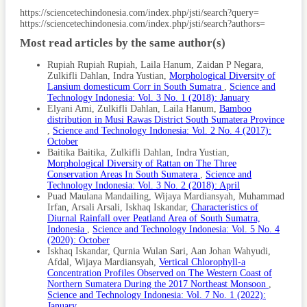
Article
https://sciencetechindonesia.com/index.php/jsti/search?query=
https://sciencetechindonesia.com/index.php/jsti/search?authors=
Details
Most read articles by the same author(s)
Rupiah Rupiah Rupiah, Laila Hanum, Zaidan P Negara,
Zulkifli Dahlan, Indra Yustian,
Morphological Diversity of
Lansium domesticum Corr in South Sumatra
,
Science and
Technology Indonesia: Vol. 3 No. 1 (2018): January
Elyani Ami, Zulkifli Dahlan, Laila Hanum,
Bamboo
distribution in Musi Rawas District South Sumatera Province
,
Science and Technology Indonesia: Vol. 2 No. 4 (2017):
October
Baitika Baitika, Zulkifli Dahlan, Indra Yustian,
Morphological Diversity of Rattan on The Three
Conservation Areas In South Sumatera
,
Science and
Technology Indonesia: Vol. 3 No. 2 (2018): April
Puad Maulana Mandailing, Wijaya Mardiansyah, Muhammad
Irfan, Arsali Arsali, Iskhaq Iskandar,
Characteristics of
Diurnal Rainfall over Peatland Area of South Sumatra,
Indonesia
,
Science and Technology Indonesia: Vol. 5 No. 4
(2020): October
Iskhaq Iskandar, Qurnia Wulan Sari, Aan Johan Wahyudi,
Afdal, Wijaya Mardiansyah,
Vertical Chlorophyll-a
Concentration Profiles Observed on The Western Coast of
Northern Sumatera During the 2017 Northeast Monsoon
,
Science and Technology Indonesia: Vol. 7 No. 1 (2022):
January