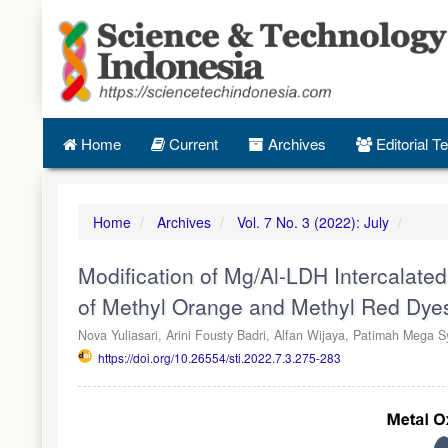
Quick
jump
to
page
content
Main
Navigation
Home
Current
Archives
Editorial 
Main
Content
Sidebar
Home
Archives
Vol. 7 No. 3 (2022): July
Modification of Mg/Al-LDH Intercalate
of Methyl Orange and Methyl Red Dye
Nova Yuliasari,
Arini Fousty Badri,
Alfan Wijaya,
Patimah Mega Sy
https://doi.org/10.26554/sti.2022.7.3.275-283
Article
Sidebar