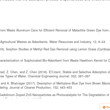
s from Waste Aluminum Cans for Efficient Removal of Malachite Green Dye from
 Agricultural Wastes as Adsorbents. Water Resources and Industry, 12; 8–24
019). Sorption Studies of Methyl Red Dye Removal using Lemon Grass (Cymbo
haracterization of Sulphonated Bio-Adsorbent from Waste Hawthorn Kernel for 
ahzad, Z. Chen, and Z. Chen (2018). Ecient, Stable and Selective Adsorption 
erse Types of Water. Chemical Engineering Journal, 332; 387–397
, and A. Bhatnagar (2017). Desorption of Methylene Blue Dye from Brown Macro
deling. Journal of Cleaner Production, 152; 443–453
of Gadolinium Doped ZnS Nanoparticles as Photocatalysts for The Degradation of
cal Physics Impact, 3; 100027
una, M. Rodriguez-Cruz, R. T. Hernandez-Lopez, and L. Lartundo-Rojas (2021).
Re