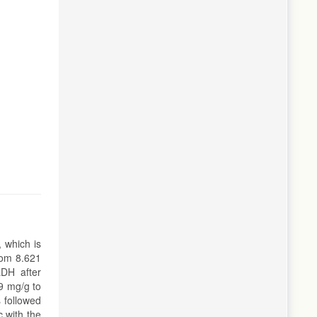
 which is
rom 8.621
LDH after
9 mg/g to
 followed
 with the