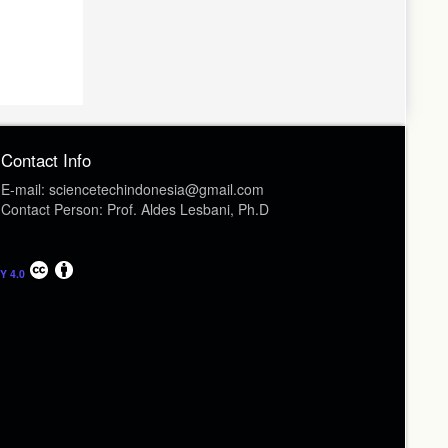
Application
Biocarrier
sponsive
ulation.
Contact Info
E-mail: sciencetechindonesia@gmail.com
Review.
Contact Person: Prof. Aldes Lesbani, Ph.D
el Co(II)-
Y 4.0
dsorptive
Water
aste
esearch