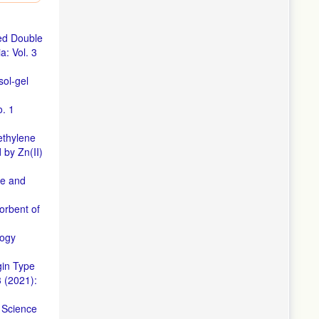
emical
on of
red Double
s a Green
: Vol. 3
et Dye by
ol-gel
o. 1
ic Dyes
ethylene
d Bio-
 by Zn(II)
of The
ce and
c Dyes.
orbent of
Materials
logy
V
gin Type
 (2021):
by using
,
Science