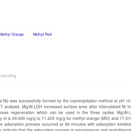
Methyl Orange
Methyl Red
icensing
l-Ni) was successfully formed by the coprecipitation method at pH 10,
T analysis. Mg/Al-LDH increased surface area after intercalated Ni f
cess regeneration which can be used in the three cycles. Mg/Al-
ity of is 69.930 mg/g to 71.429 mg/g for methyl orange (MO) and 77.51
e adsorption process occurred at 90 minutes with adsorption kinetics
ndicate that the adsorption process is spontaneous and endothermic