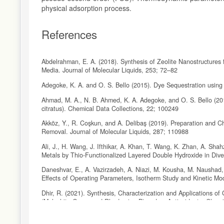
physical adsorption process.
References
Abdelrahman, E. A. (2018). Synthesis of Zeolite Nanostructure
Media. Journal of Molecular Liquids, 253; 72–82
Adegoke, K. A. and O. S. Bello (2015). Dye Sequestration using
Ahmad, M. A., N. B. Ahmed, K. A. Adegoke, and O. S. Bello (2
citratus). Chemical Data Collections, 22; 100249
Akköz, Y., R. Coşkun, and A. Delibaş (2019). Preparation and C
Removal. Journal of Molecular Liquids, 287; 110988
Ali, J., H. Wang, J. Ifthikar, A. Khan, T. Wang, K. Zhan, A. Sh
Metals by Thio-Functionalized Layered Double Hydroxide in Div
Daneshvar, E., A. Vazirzadeh, A. Niazi, M. Kousha, M. Naushad
Effects of Operating Parameters, Isotherm Study and Kinetic Mo
Dhir, R. (2021). Synthesis, Characterization and Applications 
(Malachite Green and Rhodamine B) and as Antioxidants. Chemi
Domenzain-Gonzalez, J., J. J. Castro-Arellano, L. A. GaliciaL