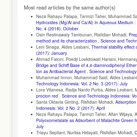
Photocatalytic Membrane Reactor based on Mexican Natural Zeo
Article
Engineering, 9(4); 105281
Most read articles by the same author(s)
Details
El Gaayda, J., F. E. Titchou, I. Barra, I. Karmal, H. Afanga, H.
Neza Rahayu Palapa, Tarmizi Taher, Muhammad Said
Turbidity and Dye Removal from Synthetic Wastewater using Re
Hydroxides (Mg/Al and Ca/Al) In Aqueous Medium 
Coagulant. Journal of Environmental Chemical Engineering, 10(
No. 4 (2018): October
Fabryanty, R., C. Valencia, F. E. Soetaredjo, J. N. Putro, S. P.
Osin Restinawaty Tambunan, Risfidian Mohadi,
Pre
Adsorption using Bentonite–Alginate Composite. Journal of Env
method and its characterization
,
Science and Techno
Leni Sinaga, Aldes Lesbani,
Thermal stability effe
Feng, L., J. Liu, N. H. Abu-Hamdeh, S. Bezzina, and R. E. Mal
(2017): January
Removal from Contaminated Water using UiO-66 (Zr)-(COOH)2 Me
Ahmad Fatoni, Poedji Loekitowati Hariani, Herman
Goyal, A., P. Singh, P. Chamoli, K. Raina, and R. K. Shukla (20
Bridge and Schiff Base of 4,4-diaminodiphenyl Ether –
Adsorbent for Dye Removal. Inorganic Chemistry Communicatio
Ion as Antibacterial Agent
,
Science and Technology 
Juleanti, N., N. Normah, P. M. S. B. N. Siregar, A. Wijaya, N. 
Muhammad Imron, Muhammad Said, Aldes Lesban
Adsorption Ability of MgAl-HC, CaAl-HC, and ZaAl-HC Composite
Technology Indonesia: Vol. 2 No. 3 (2017): July
Indonesian Journal of Chemistry, 22(1); 192
Lora Vitanesa, Radja Nardo Purba, Aldes Lesbani
procion red
,
Science and Technology Indonesia: Vol
Juleanti, N., N. R. Palapa, T. Taher, N. Hidayati, B. I. Putri, 
as Adsorbent for Removal Cr(VI) in Aqueous Solution. Science 
Santa Oktavia Ginting, Risfidian Mohadi,
Adsorption 
Indonesia: Vol. 2 No. 2 (2017): April
Kader, S., M. R. Al-Mamun, M. B. K. Suhan, S. B. Shuchi, and
Neza Rahayu Palapa, Tarmizi Taher, Alfan Wijaya, 
Irradiation using MoO3 and Ag Doped TiO2 Photocatalysts. Env
Polyoxometalate as Adsorbent of Malachite Green 
Khan, H. R., G. Murtaza, M. A. Choudhary, Z. Ahmed, and M. A.
July
ZnO and Cu Doped ZnO Nanoparticles Synthesized by Polyol Met
Triayu Septiani, Nurlisa Hidayati, Risfidian Mohadi,
C