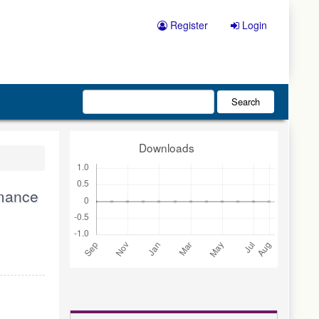
Register
Login
Search
Downloads
rmance