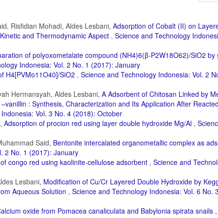
lite: RB5 Dye Removal by Photo-Fenton Process. Journal of Environmental Ch
 Zazou, P. S. Yap, Z. Z. Abidin, M. Hamdani, and R. A. Akbour (2022). Optimizati
, Risfidian Mohadi, Aldes Lesbani,
Adsorption of Cobalt (II) on Laye
sponse Surface Methodology: Effectiveness of Moringa oleifera Seed Powder a
: Kinetic and Thermodynamic Aspect
,
Science and Technology Indonesia
1); 106988
 Santoso, A. Kurniawan, Y. H. Ju, and S. Ismadji (2017). Removal of Crystal Viol
paration of polyoxometalate compound (NH4)6(β-P2W18O62)/SiO2 by s
ironmental Chemical Engineering, 5(6); 5677–5687
logy Indonesia: Vol. 2 No. 1 (2017): January
ct of H4[PVMo11O40]/SiO2
,
Science and Technology Indonesia: Vol. 2 N
ekshah (2022). Molecular Dynamics and Quantum Simulation of Different Cation
tal–Organic Framework. Journal of Molecular Liquids, 349; 118085
syah Hermansyah, Aldes Lesbani,
A Adsorbent of Chitosan Linked by M
21). Eco-Friendly Biowaste-based Natural Surfactant for Lyotropic Assemblies an
vanillin : Synthesis, Characterization and Its Application After Reacted
ns, 133; 108871
Indonesia: Vol. 3 No. 4 (2018): October
R. Palapa, T. Taher, N. Hidayati, R. Mohadi, and A. Lesbani (2022). Comparison 
i,
Adsorption of procion red using layer double hydroxide Mg/Al
,
Scien
 Materials based on Duku Peel Hydrochar in Adsorption of Direct Green Anioni
, Muhammad Said,
Bentonite intercalated organometallic complex as ads
. 2 No. 1 (2017): January
and A. Lesbani (2021). The Capability of Biochar-based CaAl and MgAl Composite 
and Technology Indonesia, 6(3); 196–203
of congo red using kaolinite-cellulose adsorbent
,
Science and Techno
 M. S. Islam (2022). Enhanced Photodegradation of Methyl Orange Dye Under U
Aldes Lesbani,
Modification of Cu/Cr Layered Double Hydroxide by Keg
ironmental Technology & Innovation, 27; 102476
from Aqueous Solution
,
Science and Technology Indonesia: Vol. 6 No. 3
 Malik (2018). Photocatalytic Removal of Carcinogenic Reactive Red S3B Dye 
hod: a Kinetic Study. Solar Energy, 173; 875–881
alcium oxide from Pomacea canaliculata and Babylonia spirata snails