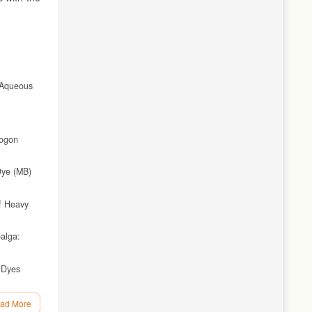
 Aqueous
pogon
Dye (MB)
of Heavy
alga:
 Dyes
ad More