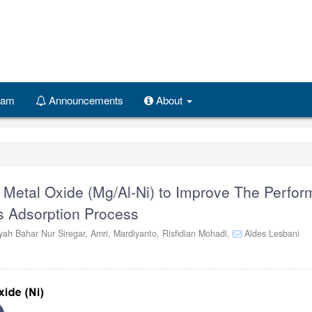
Team
Announcements
About
d Metal Oxide (Mg/Al-Ni) to Improve The Perfo
s Adsorption Process
ah Bahar Nur Siregar,
Amri,
Mardiyanto,
Risfidian Mohadi,
Aldes Lesbani