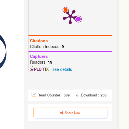
Citations
Citation Indexes:
9
Captures
Readers:
19
-
see details
Read Counter :
589
Download :
238
Share Now