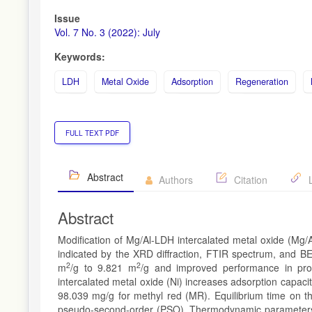
Issue
Vol. 7 No. 3 (2022): July
Keywords:
LDH
Metal Oxide
Adsorption
Regeneration
FULL TEXT PDF
Abstract
Authors
Citation
L
Abstract
Modification of Mg/Al-LDH intercalated metal oxide (Mg/A
indicated by the XRD diffraction, FTIR spectrum, and BE
2
2
m
/g to 9.821 m
/g and improved performance in pro
intercalated metal oxide (Ni) increases adsorption capac
98.039 mg/g for methyl red (MR). Equilibrium time on th
pseudo-second-order (PSO). Thermodynamic parameters i