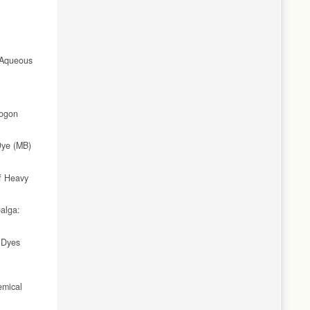
 Aqueous
pogon
Dye (MB)
of Heavy
alga:
 Dyes
emical