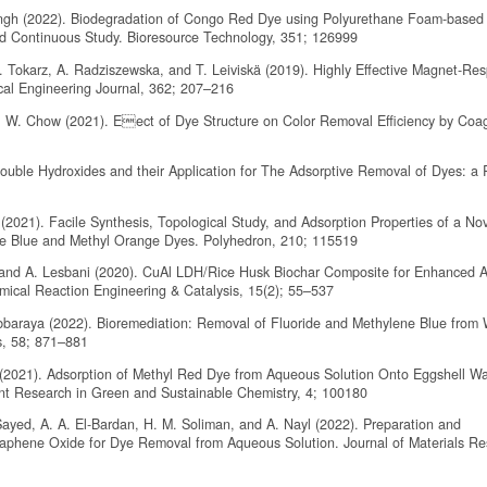
ingh (2022). Biodegradation of Congo Red Dye using Polyurethane Foam-based 
d Continuous Study. Bioresource Technology, 351; 126999
. Tokarz, A. Radziszewska, and T. Leiviskä (2019). Highly Effective Magnet-Re
al Engineering Journal, 362; 207–216
. W. Chow (2021). Eect of Dye Structure on Color Removal Efficiency by Coag
Double Hydroxides and their Application for The Adsorptive Removal of Dyes: a 
2021). Facile Synthesis, Topological Study, and Adsorption Properties of a Nov
ne Blue and Methyl Orange Dyes. Polyhedron, 210; 115519
 and A. Lesbani (2020). CuAl LDH/Rice Husk Biochar Composite for Enhanced A
mical Reaction Engineering & Catalysis, 15(2); 55–537
ubbaraya (2022). Bioremediation: Removal of Fluoride and Methylene Blue from 
s, 58; 871–881
y (2021). Adsorption of Methyl Red Dye from Aqueous Solution Onto Eggshell W
ent Research in Green and Sustainable Chemistry, 4; 100180
ayed, A. A. El-Bardan, H. M. Soliman, and A. Nayl (2022). Preparation and
aphene Oxide for Dye Removal from Aqueous Solution. Journal of Materials R