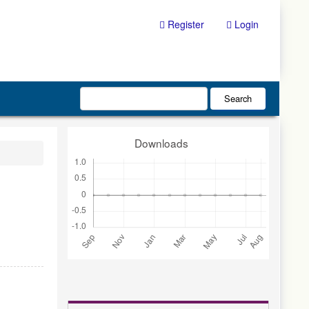
Register
Login
Search
Downloads