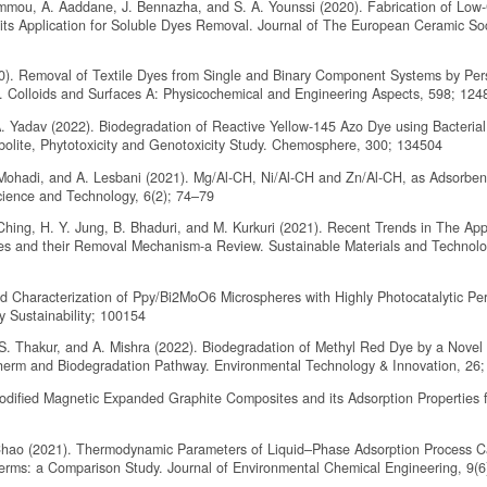
ammou, A. Aaddane, J. Bennazha, and S. A. Younssi (2020). Fabrication of Low
its Application for Soluble Dyes Removal. Journal of The European Ceramic Soc
020). Removal of Textile Dyes from Single and Binary Component Systems by Per
. Colloids and Surfaces A: Physicochemical and Engineering Aspects, 598; 124
A. Yadav (2022). Biodegradation of Reactive Yellow-145 Azo Dye using Bacterial
bolite, Phytotoxicity and Genotoxicity Study. Chemosphere, 300; 134504
R. Mohadi, and A. Lesbani (2021). Mg/Al-CH, Ni/Al-CH and Zn/Al-CH, as Adsorben
ience and Technology, 6(2); 74–79
 Ching, H. Y. Jung, B. Bhaduri, and M. Kurkuri (2021). Recent Trends in The Appl
s and their Removal Mechanism-a Review. Sustainable Materials and Technolo
and Characterization of Ppy/Bi2MoO6 Microspheres with Highly Photocatalytic P
 Sustainability; 100154
. S. Thakur, and A. Mishra (2022). Biodegradation of Methyl Red Dye by a Novel
otherm and Biodegradation Pathway. Environmental Technology & Innovation, 26
Modified Magnetic Expanded Graphite Composites and its Adsorption Properties f
P. Chao (2021). Thermodynamic Parameters of Liquid–Phase Adsorption Process C
therms: a Comparison Study. Journal of Environmental Chemical Engineering, 9(