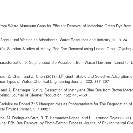
s from Waste Aluminum Cans for Efficient Removal of Malachite Green Dye from
 Agricultural Wastes as Adsorbents. Water Resources and Industry, 12; 8–24
019). Sorption Studies of Methyl Red Dye Removal using Lemon Grass (Cymbo
haracterization of Sulphonated Bio-Adsorbent from Waste Hawthorn Kernel for 
ahzad, Z. Chen, and Z. Chen (2018). Ecient, Stable and Selective Adsorption 
erse Types of Water. Chemical Engineering Journal, 332; 387–397
, and A. Bhatnagar (2017). Desorption of Methylene Blue Dye from Brown Macro
deling. Journal of Cleaner Production, 152; 443–453
of Gadolinium Doped ZnS Nanoparticles as Photocatalysts for The Degradation of
cal Physics Impact, 3; 100027
una, M. Rodriguez-Cruz, R. T. Hernandez-Lopez, and L. Lartundo-Rojas (2021).
lite: RB5 Dye Removal by Photo-Fenton Process. Journal of Environmental Ch