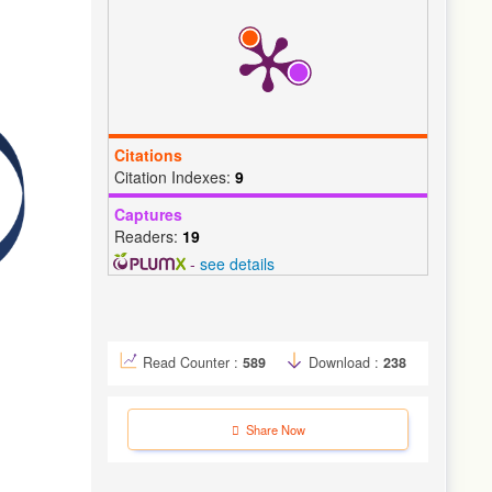
Citations
Citation Indexes:
9
Captures
Readers:
19
-
see details
Read Counter :
589
Download :
238
Share Now