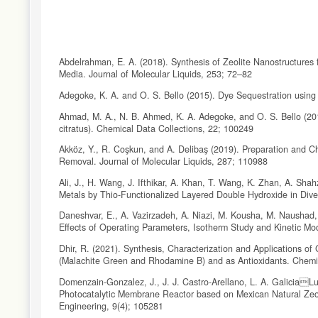
Abdelrahman, E. A. (2018). Synthesis of Zeolite Nanostructure
Media. Journal of Molecular Liquids, 253; 72–82
Adegoke, K. A. and O. S. Bello (2015). Dye Sequestration using
Ahmad, M. A., N. B. Ahmed, K. A. Adegoke, and O. S. Bello (2
citratus). Chemical Data Collections, 22; 100249
Akköz, Y., R. Coşkun, and A. Delibaş (2019). Preparation and C
Removal. Journal of Molecular Liquids, 287; 110988
Ali, J., H. Wang, J. Ifthikar, A. Khan, T. Wang, K. Zhan, A. Sh
Metals by Thio-Functionalized Layered Double Hydroxide in Div
Daneshvar, E., A. Vazirzadeh, A. Niazi, M. Kousha, M. Naushad
Effects of Operating Parameters, Isotherm Study and Kinetic Mo
Dhir, R. (2021). Synthesis, Characterization and Applications 
(Malachite Green and Rhodamine B) and as Antioxidants. Chemi
Domenzain-Gonzalez, J., J. J. Castro-Arellano, L. A. GaliciaL
Photocatalytic Membrane Reactor based on Mexican Natural Zeo
Engineering, 9(4); 105281