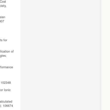
-Cost
iety,
sian
807
ts for
ication of
gies;
erformance
; 102348
or Ionic
alculated
6); 106674