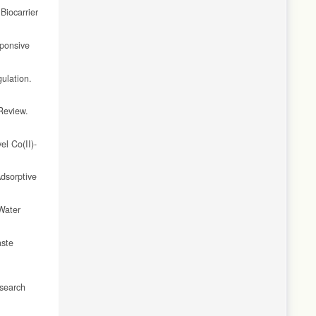
Biocarrier
sponsive
ulation.
Review.
el Co(II)-
dsorptive
Water
aste
esearch