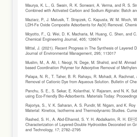
Maurya, K. L., G. Swain, R. K. Sonwani, A. Verma, and R. S. S
Combined with Activated Carbon and Sodium Alginate: Batch an
Maziarz, P., J. Matusik, T. Strączek, C. Kapusta, W. M. Woch, W
LDH-Fe Oxide Composite Adsorbents for As(V) Removal. Chemic
Mcyotto, F., Q. Wei, D. K. Macharia, M. Huang, C. Shen, and C
Chemical Engineering Journal, 405; 126674
Mittal, J. (2021). Recent Progress in The Synthesis of Layered 
Journal of Environmental Management, 295; 113017
Muslim, M., A. Ali, I. Neogi, N. Dege, M. Shahid, and M. Ahmad (
based Coordination Polymer for Adsorptive Removal of Methyle
Palapa, N. R., T. Taher, B. R. Rahayu, R. Mohadi, A. Rachmat,
Removal of Cationic Dye from Aqueous Solution. Bulletin of Che
Panchu, S. E., S. Sekar, E. Kolanthai, V. Rajaram, and N. K. S
using Eco-Friendly Bio-Adsorbents. Materials Today: Proceeding
Rajoriya, S., V. K. Saharan, A. S. Pundir, M. Nigam, and K. Ro
Material: Kinetics, Isotherms and Thermodynamic Studies. Curr
Rashed, S. H., A. Abd-Elhamid, S. Y. H. Abdalkarim, R. H. ElS
Characterization of Layered-Double Hydroxides Decorated on Gr
and Technology, 17; 2782–2795