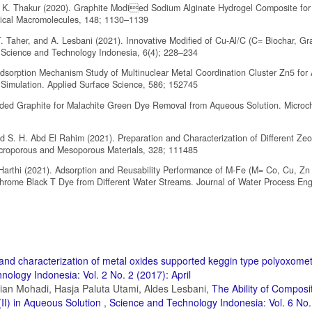
. K. Thakur (2020). Graphite Modied Sodium Alginate Hydrogel Composite for E
ogical Macromolecules, 148; 1130–1139
T. Taher, and A. Lesbani (2021). Innovative Modified of Cu-Al/C (C= Biochar, Gr
 Science and Technology Indonesia, 6(4); 228–234
dsorption Mechanism Study of Multinuclear Metal Coordination Cluster Zn5 for 
imulation. Applied Surface Science, 586; 152745
anded Graphite for Malachite Green Dye Removal from Aqueous Solution. Microc
d S. H. Abd El Rahim (2021). Preparation and Characterization of Different Zeo
Microporous and Mesoporous Materials, 328; 111485
l-Harthi (2021). Adsorption and Reusability Performance of M-Fe (M= Co, Cu, Zn
rome Black T Dye from Different Water Streams. Journal of Water Process Eng
and characterization of metal oxides supported keggin type polyoxomet
ology Indonesia: Vol. 2 No. 2 (2017): April
ian Mohadi, Hasja Paluta Utami, Aldes Lesbani,
The Ability of Composit
II) in Aqueous Solution
,
Science and Technology Indonesia: Vol. 6 No.