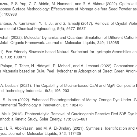
 Zazou, P. S. Yap, Z. Z. Abidin, M. Hamdani, and R. A. Akbour (2022). Optimizati
sponse Surface Methodology: Effectiveness of Moringa oleifera Seed Powder a
1); 106988
 Santoso, A. Kurniawan, Y. H. Ju, and S. Ismadji (2017). Removal of Crystal Viol
ironmental Chemical Engineering, 5(6); 5677–5687
ekshah (2022). Molecular Dynamics and Quantum Simulation of Different Cation
tal–Organic Framework. Journal of Molecular Liquids, 349; 118085
21). Eco-Friendly Biowaste-based Natural Surfactant for Lyotropic Assemblies an
ns, 133; 108871
R. Palapa, T. Taher, N. Hidayati, R. Mohadi, and A. Lesbani (2022). Comparison 
 Materials based on Duku Peel Hydrochar in Adsorption of Direct Green Anioni
and A. Lesbani (2021). The Capability of Biochar-based CaAl and MgAl Composite 
and Technology Indonesia, 6(3); 196–203
 M. S. Islam (2022). Enhanced Photodegradation of Methyl Orange Dye Under U
ironmental Technology & Innovation, 27; 102476
 Malik (2018). Photocatalytic Removal of Carcinogenic Reactive Red S3B Dye 
hod: a Kinetic Study. Solar Energy, 173; 875–881
 H. R. Abo-Yassin, and M. A. El-Bindary (2021). Synthesis, Identification and 
yes. Journal of Molecular Liquids, 342; 117435