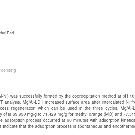
thyl Red
icensing
l-Ni) was successfully formed by the coprecipitation method at pH 10,
T analysis. Mg/Al-LDH increased surface area after intercalated Ni f
cess regeneration which can be used in the three cycles. Mg/Al-
ity of is 69.930 mg/g to 71.429 mg/g for methyl orange (MO) and 77.51
e adsorption process occurred at 90 minutes with adsorption kinetics
ndicate that the adsorption process is spontaneous and endothermic