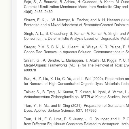
Saja, S., A. Bouazizi, B. Achiou, H. Ouaddari, A. Karim, M. Ou
Ceramic Ultrafiltration Membrane Made from Bentonite Clay and 
40(6); 2453–2462
Shirazi, E. K., J. W. Metzger, K. Fischer, and A. H. Hassani (2
Bentonite and a Mixed Adsorbent of Bentonite/Charred Dolomite
Singh, A. L., S. Chaudhary, S. Kumar, A. Kumar, A. Singh, and 
Consortium: a Deterministic Analysis based on Degradable Meta
Siregar, P. M. S. B. N., N. Juleanti, A. Wijaya, N. R. Palapa, 
Congo Red Removal in Aqueous Solution. Communications in Sc
Sriram, G., A. Bendre, E. Mariappan, T. Altalhi, M. Kigga, Y. C.
Metal-Organic Frameworks (MOFs) for The Removal of Toxic Dye
e00378
Sun, H., Z. Liu, X. Liu, C. Yu, and L. Wei (2022). Preparation 
for Removal of High Concentrated Organic Dyes. Materials Today
Takkar, S., B. Tyagi, N. Kumar, T. Kumari, K. Iqbal, A. Varma, I
Actinobacterium Zhihengliuella sp. ISTPL4: Kinetic Studies, Is
Tian, Y., H. Ma, and B. Xing (2021). Preparation of Surfactant 
Dyes. Applied Surface Science, 537; 147995
Tran, H. N., E. C. Lima, R. S. Juang, J. C. Bollinger, and H. 
from Different Equilibrium Constants Related to Adsorption Iso