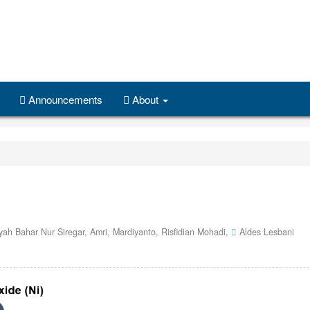
Announcements
About
ah Bahar Nur Siregar,
Amri,
Mardiyanto,
Risfidian Mohadi,
Aldes Lesbani