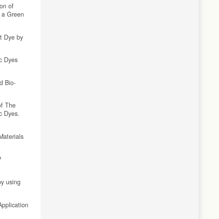
on of
s a Green
et Dye by
ic Dyes
d Bio-
of The
c Dyes.
Materials
V
by using
Application