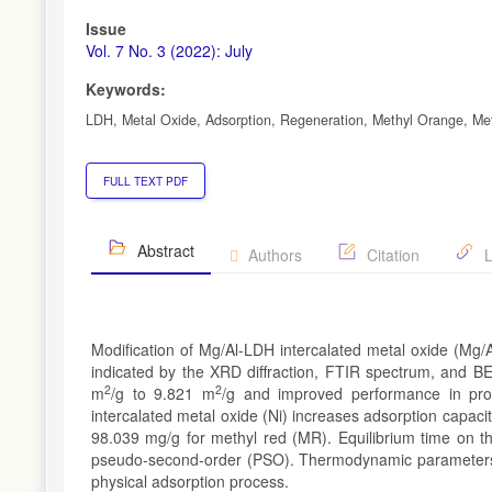
Issue
Vol. 7 No. 3 (2022): July
Keywords:
LDH, Metal Oxide, Adsorption, Regeneration, Methyl Orange, Me
FULL TEXT PDF
Abstract
Authors
Citation
L
Modification of Mg/Al-LDH intercalated metal oxide (Mg/A
indicated by the XRD diffraction, FTIR spectrum, and BE
2
2
m
/g to 9.821 m
/g and improved performance in pro
intercalated metal oxide (Ni) increases adsorption capac
98.039 mg/g for methyl red (MR). Equilibrium time on th
pseudo-second-order (PSO). Thermodynamic parameters i
physical adsorption process.