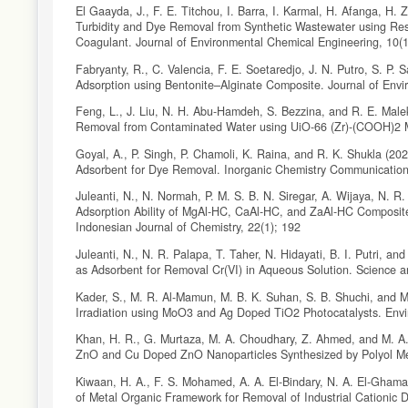
El Gaayda, J., F. E. Titchou, I. Barra, I. Karmal, H. Afanga, H.
Turbidity and Dye Removal from Synthetic Wastewater using Re
Coagulant. Journal of Environmental Chemical Engineering, 10(
Fabryanty, R., C. Valencia, F. E. Soetaredjo, J. N. Putro, S. P.
Adsorption using Bentonite–Alginate Composite. Journal of Env
Feng, L., J. Liu, N. H. Abu-Hamdeh, S. Bezzina, and R. E. Mal
Removal from Contaminated Water using UiO-66 (Zr)-(COOH)2 Me
Goyal, A., P. Singh, P. Chamoli, K. Raina, and R. K. Shukla (20
Adsorbent for Dye Removal. Inorganic Chemistry Communicatio
Juleanti, N., N. Normah, P. M. S. B. N. Siregar, A. Wijaya, N. 
Adsorption Ability of MgAl-HC, CaAl-HC, and ZaAl-HC Composite
Indonesian Journal of Chemistry, 22(1); 192
Juleanti, N., N. R. Palapa, T. Taher, N. Hidayati, B. I. Putri, 
as Adsorbent for Removal Cr(VI) in Aqueous Solution. Science 
Kader, S., M. R. Al-Mamun, M. B. K. Suhan, S. B. Shuchi, and
Irradiation using MoO3 and Ag Doped TiO2 Photocatalysts. Env
Khan, H. R., G. Murtaza, M. A. Choudhary, Z. Ahmed, and M. A.
ZnO and Cu Doped ZnO Nanoparticles Synthesized by Polyol Met
Kiwaan, H. A., F. S. Mohamed, A. A. El-Bindary, N. A. El-Ghamaz,
of Metal Organic Framework for Removal of Industrial Cationic D