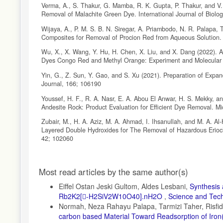
Verma, A., S. Thakur, G. Mamba, R. K. Gupta, P. Thakur, and V
Removal of Malachite Green Dye. International Journal of Biol
Wijaya, A., P. M. S. B. N. Siregar, A. Priambodo, N. R. Palapa, 
Composites for Removal of Procion Red from Aqueous Solution.
Wu, X., X. Wang, Y. Hu, H. Chen, X. Liu, and X. Dang (2022). A
Dyes Congo Red and Methyl Orange: Experiment and Molecular S
Yin, G., Z. Sun, Y. Gao, and S. Xu (2021). Preparation of Exp
Journal, 166; 106190
Youssef, H. F., R. A. Nasr, E. A. Abou El Anwar, H. S. Mekky, an
Andesite Rock: Product Evaluation for Efficient Dye Removal. 
Zubair, M., H. A. Aziz, M. A. Ahmad, I. Ihsanullah, and M. A. A
Layered Double Hydroxides for The Removal of Hazardous Erioch
42; 102060
Article
Most read articles by the same author(s)
Details
Eiffel Ostan Jeski Gultom, Aldes Lesbani,
Synthesis 
Rb2K2[-H2SiV2W10O40].nH2O
,
Science and Techn
Normah, Neza Rahayu Palapa, Tarmizi Taher, Risfid
carbon based Material Toward Readsorption of Iron(