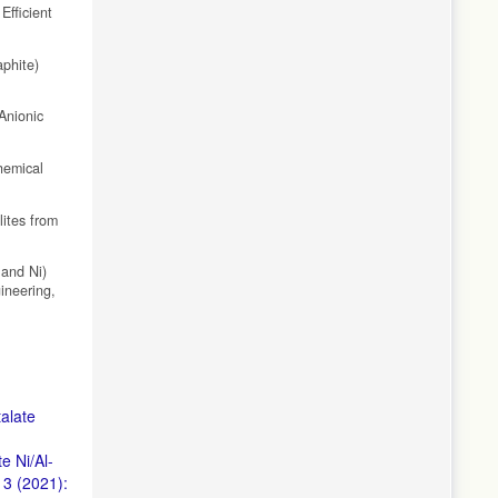
fficient
aphite)
Anionic
hemical
lites from
 and Ni)
ineering,
alate
e Ni/Al-
 3 (2021):