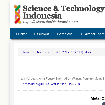
Quick
jump
to
page
content
Main
Navigation
Home
Current
Archives
Editorial Team
Main
Content
Sidebar
Home
Archives
Vol. 7 No. 3 (2022): July
Nova Yuliasari,
Arini Fousty Badri,
Alfan Wijaya,
Patimah Mega Sy
https://doi.org/10.26554/sti.2022.7.3.275-283
Article
Sidebar