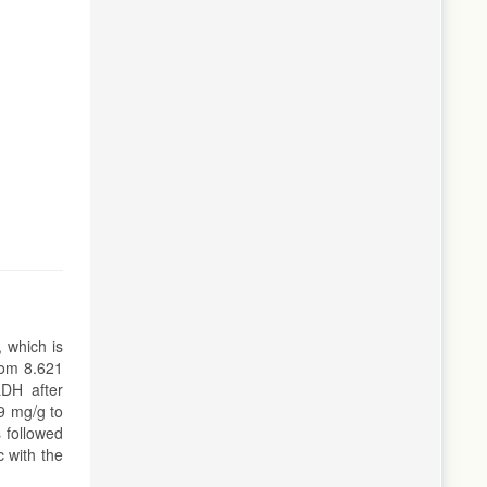
 which is
rom 8.621
LDH after
9 mg/g to
 followed
 with the