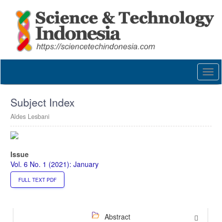
Quick
jump
to
page
content
Main
Navigation
Togg
Main
navi
Content
Sidebar
Subject Index
Aldes Lesbani
Article
Sidebar
Issue
Vol. 6 No. 1 (2021): January
FULL TEXT PDF
Abstract