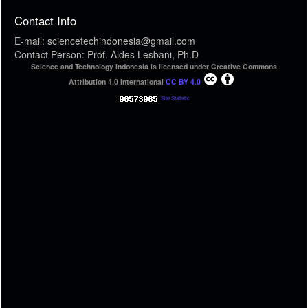
Contact Info
E-mail: sciencetechindonesia@gmail.com
Contact Person: Prof. Aldes Lesbani, Ph.D
Science and Technology Indonesia is licensed under Creative Commons
Attribution 4.0 International
CC BY 4.0
Site Statistic