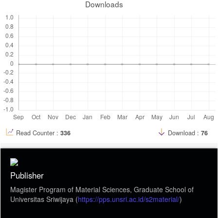
Downloads
Read Counter :
336
Download :
76
Publisher
Magister Program of Material Sciences, Graduate School of
Universitas Sriwijaya (
https://pps.unsri.ac.id/s2material/
)