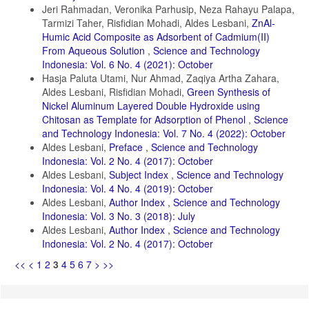
Jeri Rahmadan, Veronika Parhusip, Neza Rahayu Palapa,
Tarmizi Taher, Risfidian Mohadi, Aldes Lesbani,
ZnAl-
Humic Acid Composite as Adsorbent of Cadmium(II)
From Aqueous Solution
,
Science and Technology
Indonesia: Vol. 6 No. 4 (2021): October
Hasja Paluta Utami, Nur Ahmad, Zaqiya Artha Zahara,
Aldes Lesbani, Risfidian Mohadi,
Green Synthesis of
Nickel Aluminum Layered Double Hydroxide using
Chitosan as Template for Adsorption of Phenol
,
Science
and Technology Indonesia: Vol. 7 No. 4 (2022): October
Aldes Lesbani,
Preface
,
Science and Technology
Indonesia: Vol. 2 No. 4 (2017): October
Aldes Lesbani,
Subject Index
,
Science and Technology
Indonesia: Vol. 4 No. 4 (2019): October
Aldes Lesbani,
Author Index
,
Science and Technology
Indonesia: Vol. 3 No. 3 (2018): July
Aldes Lesbani,
Author Index
,
Science and Technology
Indonesia: Vol. 2 No. 4 (2017): October
<<
<
1
2
3
4
5
6
7
>
>>