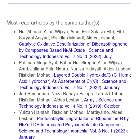
Article
Most read articles by the same author(s)
Details
Nur Ahmad, Alfan Wijaya, Amri, Erni Salasia Fitri, Fitri
Suryani Arsyad, Risfidian Mohadi, Aldes Lesbani,
Catalytic Oxidative Desulfurization of Dibenzothiophene
by Composites Based Ni/Al-Oxide
,
Science and
Technology Indonesia: Vol. 7 No. 3 (2022): July
Patimah Mega Syah Bahar Nur Siregar, Alfan Wijaya,
Amri, Juliana Putri Nduru, Nurlisa Hidayati, Aldes Lesbani,
Risfidian Mohadi,
Layered Double Hydroxide/C (C=Humic
Acid;Hydrochar) As Adsorbents of Cr(VI)
,
Science and
Technology Indonesia: Vol. 7 No. 1 (2022): January
Jeri Ramadhan, Neza Rahayu Palapa, Tarmizi Taher,
Risfidian Mohadi, Aldes Lesbani,
Array
,
Science and
Technology Indonesia: Vol. 4 No. 4 (2019): October
Yulizah Hanifah, Risfidian Mohadi, Mardiyanto, Aldes
Lesbani,
Photocatalytic Degradation of Rhodamine-B by
Ni/Zn LDH Intercalated Polyoxometalate Compound
,
Science and Technology Indonesia: Vol. 8 No. 1 (2023):
January