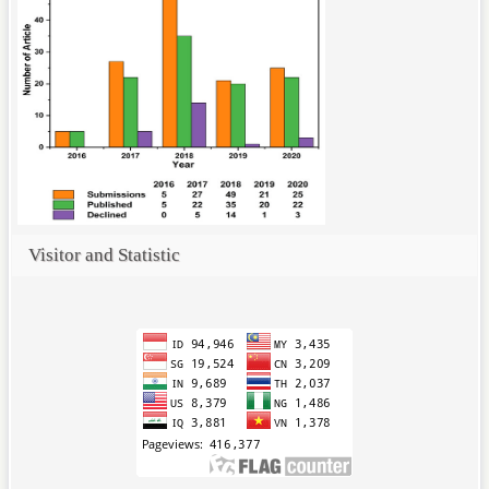
Visitor and Statistic