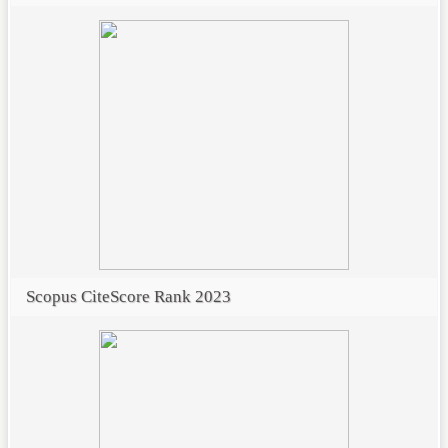
Scopus CiteScore Rank 2023