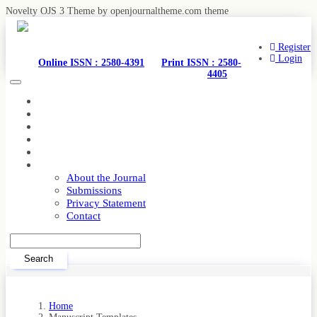
Novelty OJS 3 Theme by openjournaltheme.com theme
Quick
jump
to
Register
page
Login
Online ISSN : 2580-4391
Print ISSN : 2580-
content
4405
Toggle
Main
navigation
Navigation
Home
Main
Current
Content
Archives
Sidebar
Editorial Team
Announcements
About
About the Journal
Submissions
Privacy Statement
Contact
Search
Home