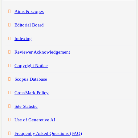
Aims & scopes
Editorial Board
Indexing
Reviewer Acknowledgement
Copyright Notice
Scopus Database
CrossMark Policy
Site Statistic
Use of Generetive AI
Frequently Asked Questions (FAQ)