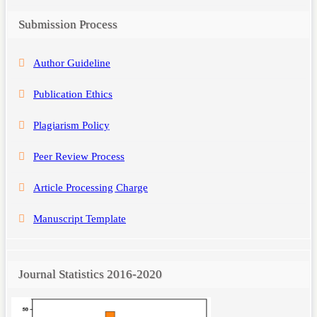
Submission Process
Author Guideline
Publication Ethics
Plagiarism Policy
Peer Review Process
Article Processing Charge
Manuscript Template
Journal Statistics 2016-2020