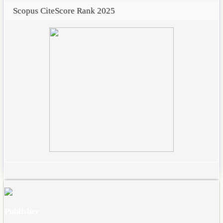
Scopus CiteScore Rank 2025
Publisher