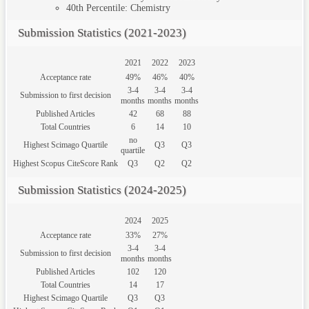
40th
Percentile: Chemistry
Submission Statistics (2021-2023)
2021
2022
2023
Acceptance rate
49%
46%
40%
3-4
3-4
3-4
Submission to first decision
months
months
months
Published Articles
42
68
88
Total Countries
6
14
10
no
Highest Scimago Quartile
Q3
Q3
quartile
Highest Scopus CiteScore Rank
Q3
Q2
Q2
Submission Statistics (2024-2025)
2024
2025
Acceptance rate
33%
27%
3-4
3-4
Submission to first decision
months
months
Published Articles
102
120
Total Countries
14
17
Highest Scimago Quartile
Q3
Q3