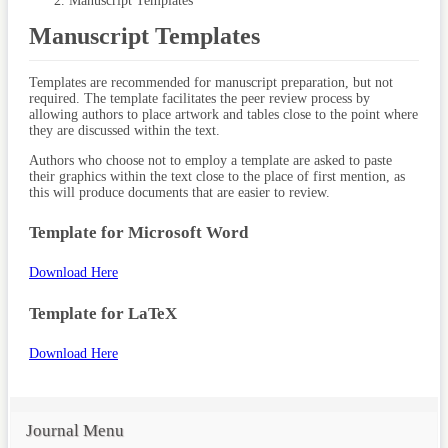
Manuscript Templates
Manuscript Templates
Templates are recommended for manuscript preparation, but not
required. The template facilitates the peer review process by
allowing authors to place artwork and tables close to the point where
they are discussed within the text.
Authors who choose not to employ a template are asked to paste
their graphics within the text close to the place of first mention, as
this will produce documents that are easier to review.
Template for Microsoft Word
Download Here
Template for LaTeX
Download Here
Journal Menu