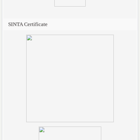
SINTA Certificate