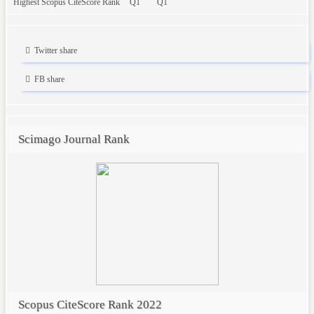
Highest Scopus CiteScore Rank
Q1
Q1
Twitter share
FB share
Scimago Journal Rank
Scopus CiteScore Rank 2022