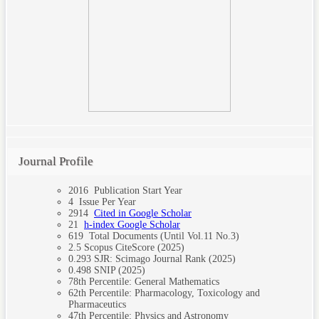
Journal Profile
2016
Publication Start Year
4
Issue Per Year
2914
Cited in Google Scholar
21
h-index Google Scholar
619
Total Documents (Until Vol.11 No.3)
2.5
Scopus CiteScore (2025)
0.293
SJR: Scimago Journal Rank (2025)
0.498
SNIP (2025)
78th
Percentile: General Mathematics
62th
Percentile: Pharmacology, Toxicology and
Pharmaceutics
47th
Percentile: Physics and Astronomy