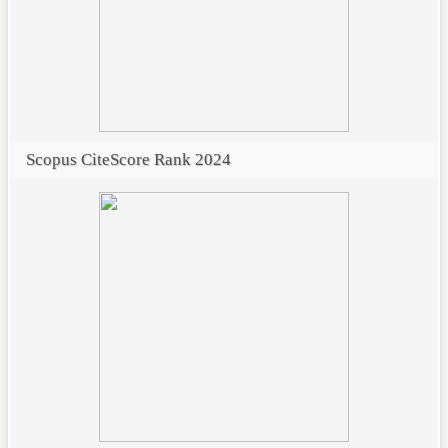
Scopus CiteScore Rank 2024