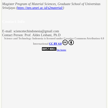
Magister Program of Material Sciences, Graduate School of Universitas
Sriwijaya (
https://pps.unsri.ac.id/s2material/
)
Contact Info
E-mail: sciencetechindonesia@gmail.com
Contact Person: Prof. Aldes Lesbani, Ph.D
Science and Technology Indonesia is licensed under Creative Commons Attribution 4.0
International
CC BY 4.0
Site Statistic