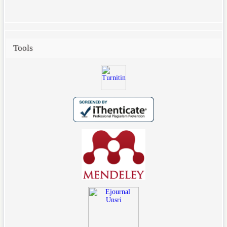
Tools