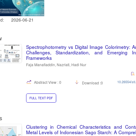
ed:
2026-06-21
w
Spectrophotometry vs Digital Image Colorimetry: An
Challenges, Standardization, and Emerging Inte
Frameworks
Faja Manafiaddin, Nazriati, Hadi Nur
10.26554/sti
Abstract View : 0
Download :0
FULL TEXT PDF
s
Clustering in Chemical Characteristics and Cont
Metal Levels of Indonesian Sago Starch: A Compr