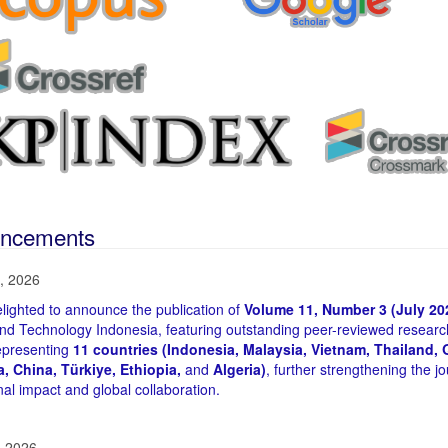
ncements
, 2026
lighted to announce the publication of
Volume 11, Number 3 (July 20
nd Technology Indonesia, featuring outstanding peer-reviewed researc
epresenting
11 countries (Indonesia, Malaysia, Vietnam, Thailand, Q
ia, China, Türkiye, Ethiopia,
and
Algeria)
, further strengthening the jo
nal impact and global collaboration.
, 2026