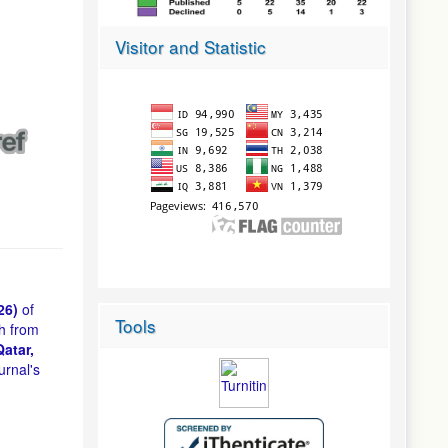
Visitor and Statistic
26)
of
Tools
h from
atar,
urnal's