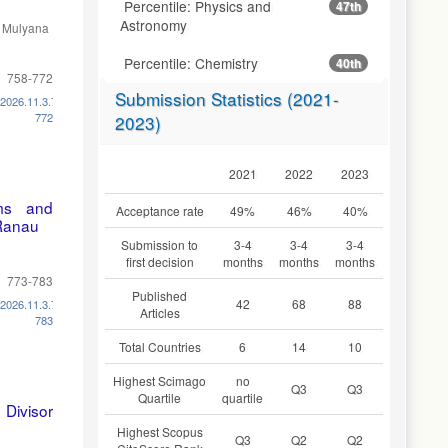
Percentile: Physics and
47th
Astronomy
, Mulyana
Percentile: Chemistry
40th
758-772
Submission Statistics (2021-
.2026.11.3.758-
772
2023)
2021
2022
2023
ems and
Acceptance rate
49%
46%
40%
Ranau
Submission to
3-4
3-4
3-4
first decision
months
months
months
773-783
Published
42
68
88
.2026.11.3.773-
Articles
783
Total Countries
6
14
10
Highest Scimago
no
Q3
Q3
Quartile
quartile
Divisor
Highest Scopus
Q3
Q2
Q2