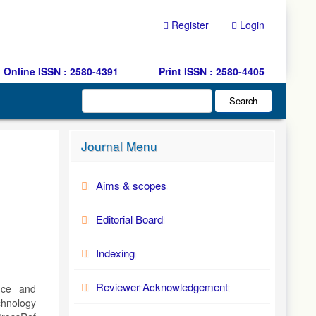
Register
Login
Online ISSN : 2580-4391
Print ISSN : 2580-4405
Search
Journal Menu
Aims & scopes
Editorial Board
Indexing
Reviewer Acknowledgement
ence and
hnology