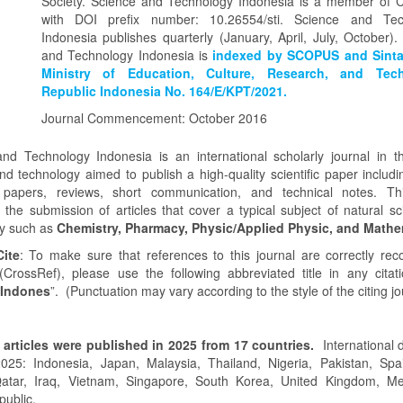
Society. Science and Technology Indonesia is a member of 
with DOI prefix number: 10.26554/sti. Science and Tec
Indonesia publishes quarterly (January, April, July, October).
and Technology Indonesia is
indexed by SCOPUS and Sinta
Ministry of Education, Culture, Research, and Tec
Republic Indonesia No. 164/E/KPT/2021.
Journal Commencement: October 2016
nd Technology Indonesia is an international scholarly journal in th
nd technology aimed to publish a high-quality scientific paper includin
 papers, reviews, short communication, and technical notes. Thi
the submission of articles that cover a typical subject of natural s
y such as
Chemistry,
Pharmacy,
Physic/Applied Physic, and Mathe
ite
: To make sure that references to this journal are correctly re
(CrossRef), please use the following abbreviated title in any citati
 Indones
”. (Punctuation may vary according to the style of the citing jo
 articles were published in 2025 from 17 countries.
International d
025: Indonesia, Japan, Malaysia, Thailand, Nigeria, Pakistan, Spa
Qatar, Iraq, Vietnam, Singapore, South Korea, United Kingdom, Me
ublic.