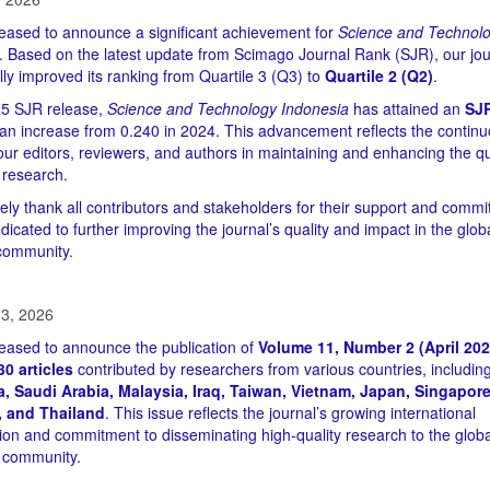
eased to announce a significant achievement for
Science and Technol
. Based on the latest update from Scimago Journal Rank (SJR), our jou
lly improved its ranking from Quartile 3 (Q3) to
Quartile 2 (Q2)
.
25 SJR release,
Science and Technology Indonesia
has attained an
SJR
 an increase from 0.240 in 2024. This advancement reflects the contin
 our editors, reviewers, and authors in maintaining and enhancing the qu
 research.
ely thank all contributors and stakeholders for their support and comm
icated to further improving the journal’s quality and impact in the glob
 community.
3, 2026
eased to announce the publication of
Volume 11, Number 2 (April 202
30 articles
contributed by researchers from various countries, includin
, Saudi Arabia, Malaysia, Iraq, Taiwan, Vietnam, Japan, Singapore
, and Thailand
. This issue reflects the journal’s growing international
tion and commitment to disseminating high-quality research to the globa
 community.