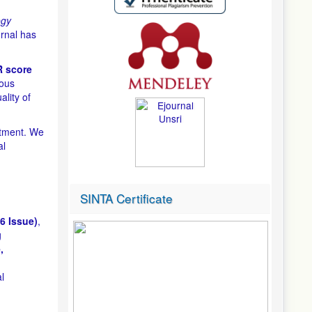
ogy
rnal has
 score
uous
ality of
itment. We
al
SINTA Certificate
6 Issue)
,
g
,
l