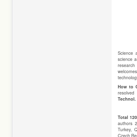
Science a
science a
research
welcomes 
technolog
How to C
resolved 
Technol.
Total 120
authors 2
Turkey, 
Czech Rep