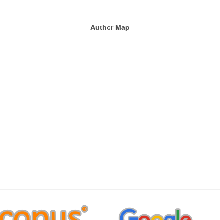
Author Map