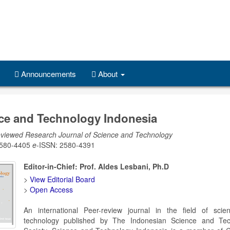
Announcements
About
ce and Technology Indonesia
viewed Research Journal of Science and Technology
2580-4405
e
-ISSN: 2580-4391
Editor-in-Chief: Prof. Aldes Lesbani, Ph.D
>
View Editorial Board
>
Open Access
An international Peer-review journal in the field of sci
technology published by The Indonesian Science and Tec