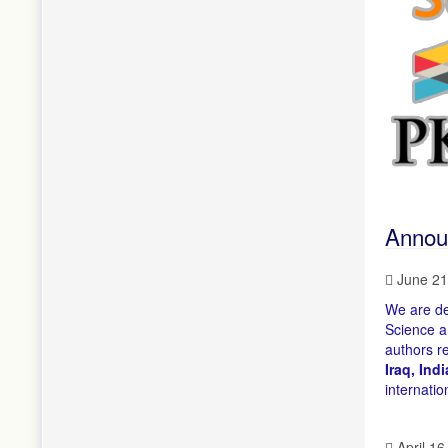
Annou
June 21
We are de
Science a
authors r
Iraq, Ind
internatio
April 16