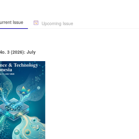
rrent Issue
Upcoming Issue
No. 3 (2026): July