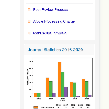
Peer Review Process
Article Processing Charge
Manuscript Template
Journal Statistics 2016-2020