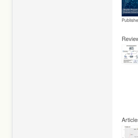
Publish
Revie
Article