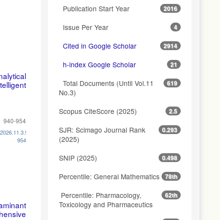
Publication Start Year
2016
Issue Per Year
4
Cited in Google Scholar
2914
h-index Google Scholar
21
alytical
Total Documents (Until Vol.11
619
lligent
No.3)
Scopus CiteScore (2025)
2.5
940-954
SJR: Scimago Journal Rank
0.293
.2026.11.3.940-
(2025)
954
SNIP (2025)
0.498
Percentile: General Mathematics
78th
Percentile: Pharmacology,
62th
Toxicology and Pharmaceutics
aminant
ehensive