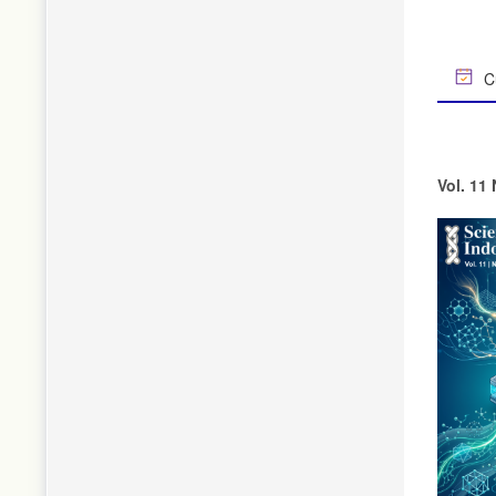
Cu
Vol. 11 