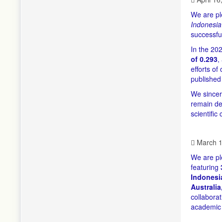
We are pl
Indonesia
successfu
In the 20
of 0.293
,
efforts of
published
We sincer
remain ded
scientific
March 1
We are pl
featuring
Indonesia
Australia
collabora
academic