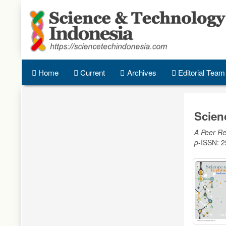
Quick
jump
to
page
content
Main
Navigation
Home
Current
Archives
Editorial Team
Main
Content
Sidebar
Scien
A Peer Re
p
-ISSN: 