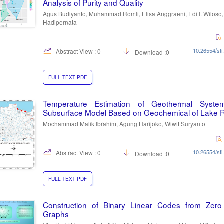
Analysis of Purity and Quality
Agus Budiyanto, Muhammad Romli, Elisa Anggraeni, Edi I. Wiloso
Hadipernata
10.26554/sti
Abstract View : 0
Download :0
FULL TEXT PDF
Temperature Estimation of Geothermal Syst
Subsurface Model Based on Geochemical of Lake 
Mochammad Malik Ibrahim, Agung Harijoko, Wiwit Suryanto
10.26554/sti
Abstract View : 0
Download :0
FULL TEXT PDF
Construction of Binary Linear Codes from Zero 
Graphs