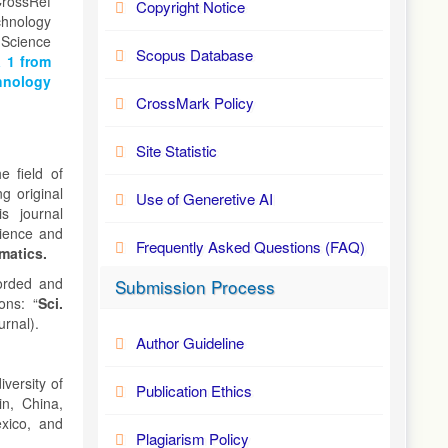
CrossRef
Copyright Notice
hnology
 Science
Scopus Database
 1 from
hnology
CrossMark Policy
Site Statistic
e field of
g original
Use of Generetive AI
s journal
cience and
Frequently Asked Questions (FAQ)
matics.
corded and
Submission Process
ons: “
Sci.
urnal).
Author Guideline
iversity of
Publication Ethics
in, China,
xico, and
Plagiarism Policy