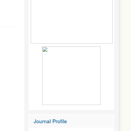
Journal Profile